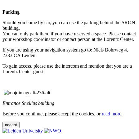
Parking
Should you come by car, you can use the parking behind the SRON
building.
You can only park there if you have reserved a space. Please contact
your workshop coordinator or contact person at the Lorentz Center.
If you are using your navigation system go to: Niels Bohrweg 4,
2333 CA Leiden.
To gain access, please use the intercom and mention that you are a
Lorentz Center guest.
Entrance Snellius building
Before you continue, please accept the cookies, or
read more
.
accept