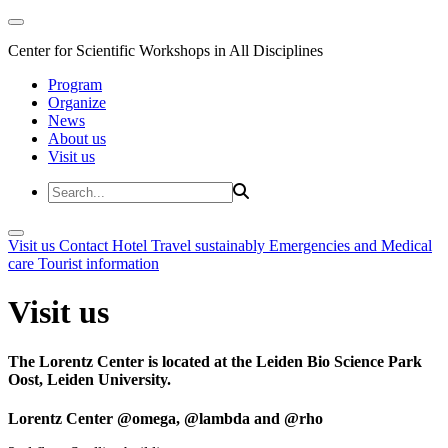
Center for Scientific Workshops in All Disciplines
Program
Organize
News
About us
Visit us
Visit us
Contact
Hotel
Travel sustainably
Emergencies and Medical
care
Tourist information
Visit us
The Lorentz Center is located at the Leiden Bio Science Park
Oost, Leiden University.
Lorentz Center @omega, @lambda and @rho