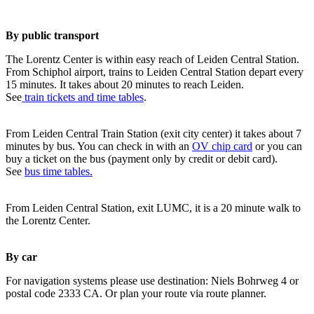
By public transport
The Lorentz Center is within easy reach of Leiden Central Station.
From Schiphol airport, trains to Leiden Central Station depart every
15 minutes. It takes about 20 minutes to reach Leiden.
See
train tickets and time tables
.
From Leiden Central Train Station (exit city center) it takes about 7
minutes by bus. You can check in with an
OV chip card
or you can
buy a ticket on the bus (payment only by credit or debit card).
See
bus time tables.
From Leiden Central Station, exit LUMC, it is a 20 minute walk to
the Lorentz Center.
By car
For navigation systems please use destination: Niels Bohrweg 4 or
postal code 2333 CA. Or plan your route via route planner.