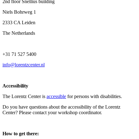
2nd floor Snellius building
Niels Bohrweg 1
2333 CA Leiden
The Netherlands
+31 71 527 5400
info@lorentzcenter.nl
Accessibility
The Lorentz Center is
accessible
for persons with disabilities.
Do you have questions about the accessibility of the Lorentz
Center? Please contact your workshop coordinator.
How to get there: