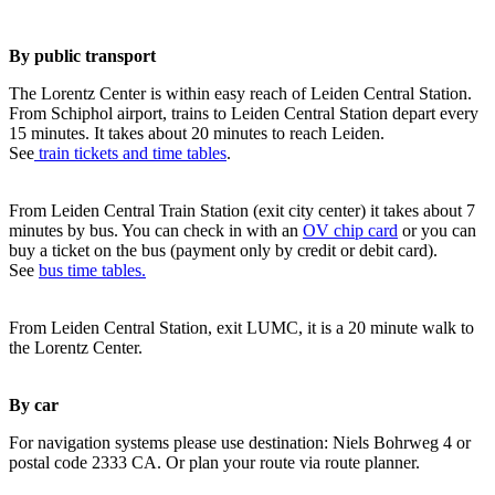
By public transport
The Lorentz Center is within easy reach of Leiden Central Station.
From Schiphol airport, trains to Leiden Central Station depart every
15 minutes. It takes about 20 minutes to reach Leiden.
See
train tickets and time tables
.
From Leiden Central Train Station (exit city center) it takes about 7
minutes by bus. You can check in with an
OV chip card
or you can
buy a ticket on the bus (payment only by credit or debit card).
See
bus time tables.
From Leiden Central Station, exit LUMC, it is a 20 minute walk to
the Lorentz Center.
By car
For navigation systems please use destination: Niels Bohrweg 4 or
postal code 2333 CA. Or plan your route via route planner.