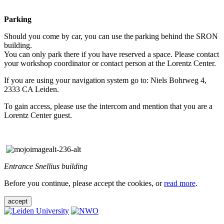
Parking
Should you come by car, you can use the parking behind the SRON
building.
You can only park there if you have reserved a space. Please contact
your workshop coordinator or contact person at the Lorentz Center.
If you are using your navigation system go to: Niels Bohrweg 4,
2333 CA Leiden.
To gain access, please use the intercom and mention that you are a
Lorentz Center guest.
Entrance Snellius building
Before you continue, please accept the cookies, or
read more
.
accept