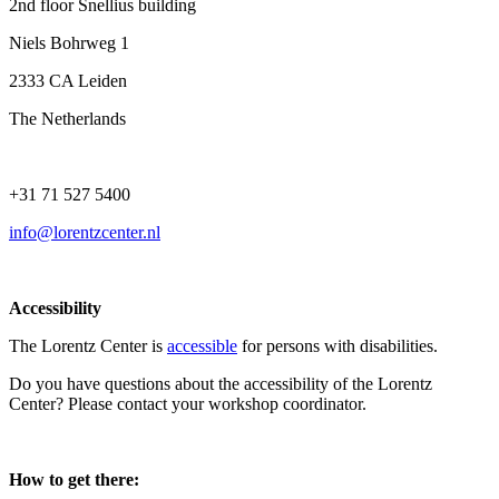
2nd floor Snellius building
Niels Bohrweg 1
2333 CA Leiden
The Netherlands
+31 71 527 5400
info@lorentzcenter.nl
Accessibility
The Lorentz Center is
accessible
for persons with disabilities.
Do you have questions about the accessibility of the Lorentz
Center? Please contact your workshop coordinator.
How to get there: