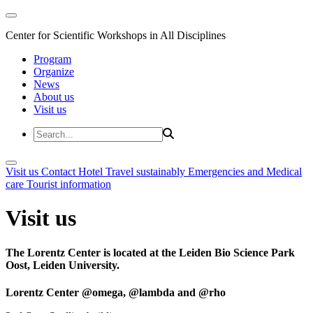
Center for Scientific Workshops in All Disciplines
Program
Organize
News
About us
Visit us
Visit us
Contact
Hotel
Travel sustainably
Emergencies and Medical
care
Tourist information
Visit us
The Lorentz Center is located at the Leiden Bio Science Park
Oost, Leiden University.
Lorentz Center @omega, @lambda and @rho