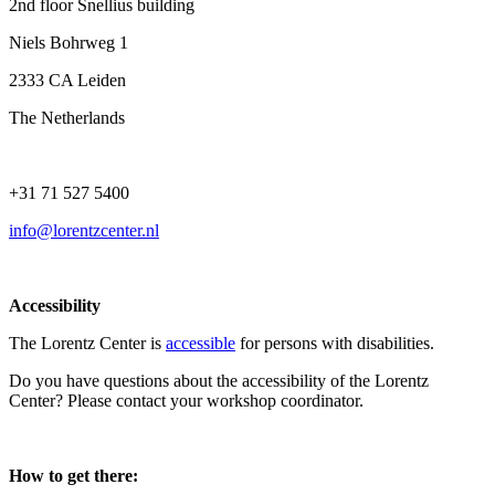
2nd floor Snellius building
Niels Bohrweg 1
2333 CA Leiden
The Netherlands
+31 71 527 5400
info@lorentzcenter.nl
Accessibility
The Lorentz Center is
accessible
for persons with disabilities.
Do you have questions about the accessibility of the Lorentz
Center? Please contact your workshop coordinator.
How to get there: