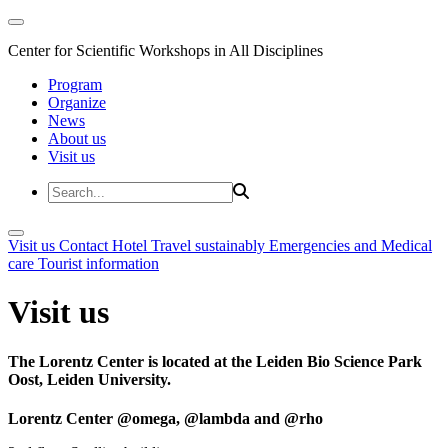
Center for Scientific Workshops in All Disciplines
Program
Organize
News
About us
Visit us
Visit us
Contact
Hotel
Travel sustainably
Emergencies and Medical
care
Tourist information
Visit us
The Lorentz Center is located at the Leiden Bio Science Park
Oost, Leiden University.
Lorentz Center @omega, @lambda and @rho