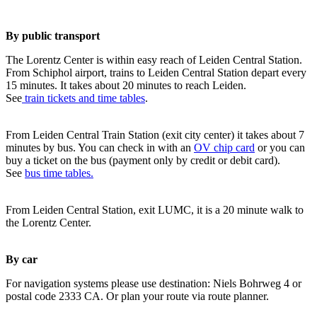
By public transport
The Lorentz Center is within easy reach of Leiden Central Station.
From Schiphol airport, trains to Leiden Central Station depart every
15 minutes. It takes about 20 minutes to reach Leiden.
See
train tickets and time tables
.
From Leiden Central Train Station (exit city center) it takes about 7
minutes by bus. You can check in with an
OV chip card
or you can
buy a ticket on the bus (payment only by credit or debit card).
See
bus time tables.
From Leiden Central Station, exit LUMC, it is a 20 minute walk to
the Lorentz Center.
By car
For navigation systems please use destination: Niels Bohrweg 4 or
postal code 2333 CA. Or plan your route via route planner.