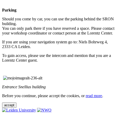
Parking
Should you come by car, you can use the parking behind the SRON
building.
You can only park there if you have reserved a space. Please contact
your workshop coordinator or contact person at the Lorentz Center.
If you are using your navigation system go to: Niels Bohrweg 4,
2333 CA Leiden.
To gain access, please use the intercom and mention that you are a
Lorentz Center guest.
Entrance Snellius building
Before you continue, please accept the cookies, or
read more
.
accept