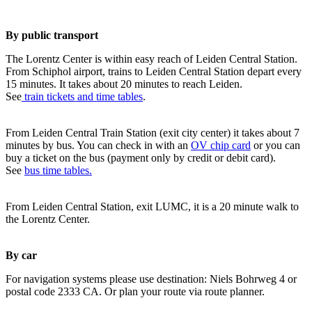
By public transport
The Lorentz Center is within easy reach of Leiden Central Station.
From Schiphol airport, trains to Leiden Central Station depart every
15 minutes. It takes about 20 minutes to reach Leiden.
See
train tickets and time tables
.
From Leiden Central Train Station (exit city center) it takes about 7
minutes by bus. You can check in with an
OV chip card
or you can
buy a ticket on the bus (payment only by credit or debit card).
See
bus time tables.
From Leiden Central Station, exit LUMC, it is a 20 minute walk to
the Lorentz Center.
By car
For navigation systems please use destination: Niels Bohrweg 4 or
postal code 2333 CA. Or plan your route via route planner.