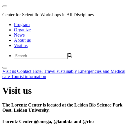
Center for Scientific Workshops in All Disciplines
Program
Organize
News
About us
Visit us
Visit us
Contact
Hotel
Travel sustainably
Emergencies and Medical
care
Tourist information
Visit us
The Lorentz Center is located at the Leiden Bio Science Park
Oost, Leiden University.
Lorentz Center @omega, @lambda and @rho