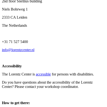
2nd floor Snellius building
Niels Bohrweg 1
2333 CA Leiden
The Netherlands
+31 71 527 5400
info@lorentzcenter.nl
Accessibility
The Lorentz Center is
accessible
for persons with disabilities.
Do you have questions about the accessibility of the Lorentz
Center? Please contact your workshop coordinator.
How to get there: