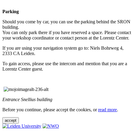
Parking
Should you come by car, you can use the parking behind the SRON
building.
You can only park there if you have reserved a space. Please contact
your workshop coordinator or contact person at the Lorentz Center.
If you are using your navigation system go to: Niels Bohrweg 4,
2333 CA Leiden.
To gain access, please use the intercom and mention that you are a
Lorentz Center guest.
Entrance Snellius building
Before you continue, please accept the cookies, or
read more
.
accept