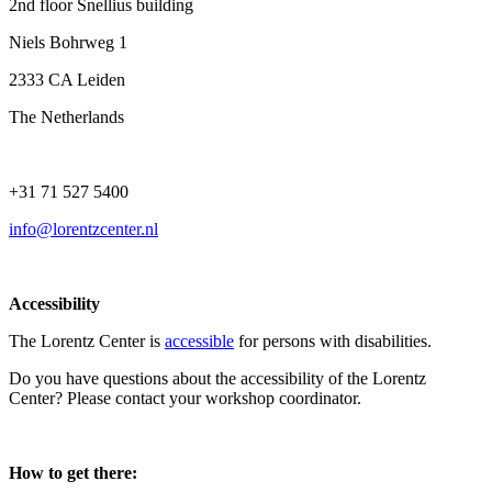
2nd floor Snellius building
Niels Bohrweg 1
2333 CA Leiden
The Netherlands
+31 71 527 5400
info@lorentzcenter.nl
Accessibility
The Lorentz Center is
accessible
for persons with disabilities.
Do you have questions about the accessibility of the Lorentz
Center? Please contact your workshop coordinator.
How to get there: