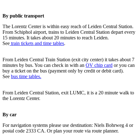
By public transport
The Lorentz Center is within easy reach of Leiden Central Station.
From Schiphol airport, trains to Leiden Central Station depart every
15 minutes. It takes about 20 minutes to reach Leiden.
See
train tickets and time tables
.
From Leiden Central Train Station (exit city center) it takes about 7
minutes by bus. You can check in with an
OV chip card
or you can
buy a ticket on the bus (payment only by credit or debit card).
See
bus time tables.
From Leiden Central Station, exit LUMC, it is a 20 minute walk to
the Lorentz Center.
By car
For navigation systems please use destination: Niels Bohrweg 4 or
postal code 2333 CA. Or plan your route via route planner.