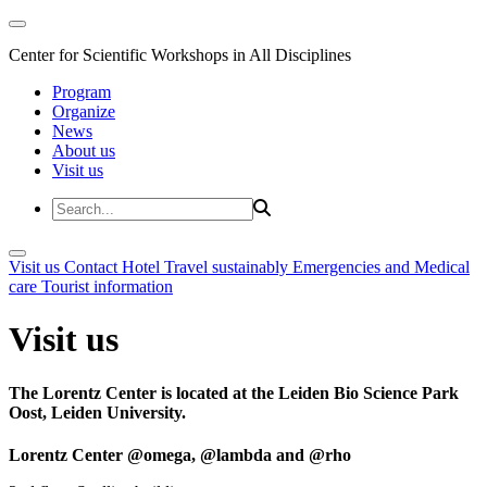
Center for Scientific Workshops in All Disciplines
Program
Organize
News
About us
Visit us
Visit us
Contact
Hotel
Travel sustainably
Emergencies and Medical
care
Tourist information
Visit us
The Lorentz Center is located at the Leiden Bio Science Park
Oost, Leiden University.
Lorentz Center @omega, @lambda and @rho