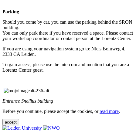
Parking
Should you come by car, you can use the parking behind the SRON
building.
You can only park there if you have reserved a space. Please contact
your workshop coordinator or contact person at the Lorentz Center.
If you are using your navigation system go to: Niels Bohrweg 4,
2333 CA Leiden.
To gain access, please use the intercom and mention that you are a
Lorentz Center guest.
Entrance Snellius building
Before you continue, please accept the cookies, or
read more
.
accept