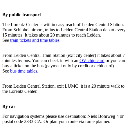
By public transport
The Lorentz Center is within easy reach of Leiden Central Station.
From Schiphol airport, trains to Leiden Central Station depart every
15 minutes. It takes about 20 minutes to reach Leiden.
See
train tickets and time tables
.
From Leiden Central Train Station (exit city center) it takes about 7
minutes by bus. You can check in with an
OV chip card
or you can
buy a ticket on the bus (payment only by credit or debit card).
See
bus time tables.
From Leiden Central Station, exit LUMC, it is a 20 minute walk to
the Lorentz Center.
By car
For navigation systems please use destination: Niels Bohrweg 4 or
postal code 2333 CA. Or plan your route via route planner.