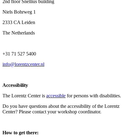
2nd floor Snellius building
Niels Bohrweg 1
2333 CA Leiden
The Netherlands
+31 71 527 5400
info@lorentzcenter.nl
Accessibility
The Lorentz Center is
accessible
for persons with disabilities.
Do you have questions about the accessibility of the Lorentz
Center? Please contact your workshop coordinator.
How to get there: