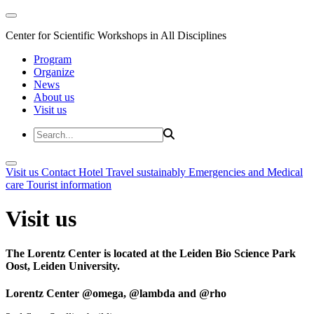
Center for Scientific Workshops in All Disciplines
Program
Organize
News
About us
Visit us
Visit us
Contact
Hotel
Travel sustainably
Emergencies and Medical
care
Tourist information
Visit us
The Lorentz Center is located at the Leiden Bio Science Park
Oost, Leiden University.
Lorentz Center @omega, @lambda and @rho