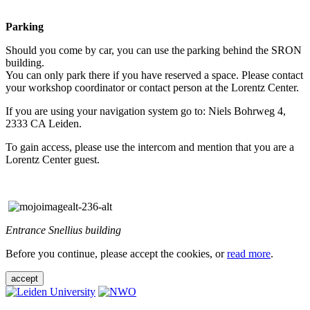
Parking
Should you come by car, you can use the parking behind the SRON
building.
You can only park there if you have reserved a space. Please contact
your workshop coordinator or contact person at the Lorentz Center.
If you are using your navigation system go to: Niels Bohrweg 4,
2333 CA Leiden.
To gain access, please use the intercom and mention that you are a
Lorentz Center guest.
Entrance Snellius building
Before you continue, please accept the cookies, or
read more
.
accept