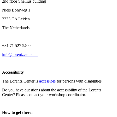
2nd floor Snellius building
Niels Bohrweg 1
2333 CA Leiden
The Netherlands
+31 71 527 5400
info@lorentzcenter.nl
Accessibility
The Lorentz Center is
accessible
for persons with disabilities.
Do you have questions about the accessibility of the Lorentz
Center? Please contact your workshop coordinator.
How to get there: