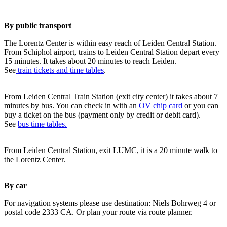
By public transport
The Lorentz Center is within easy reach of Leiden Central Station.
From Schiphol airport, trains to Leiden Central Station depart every
15 minutes. It takes about 20 minutes to reach Leiden.
See
train tickets and time tables
.
From Leiden Central Train Station (exit city center) it takes about 7
minutes by bus. You can check in with an
OV chip card
or you can
buy a ticket on the bus (payment only by credit or debit card).
See
bus time tables.
From Leiden Central Station, exit LUMC, it is a 20 minute walk to
the Lorentz Center.
By car
For navigation systems please use destination: Niels Bohrweg 4 or
postal code 2333 CA. Or plan your route via route planner.