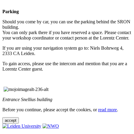
Parking
Should you come by car, you can use the parking behind the SRON
building.
You can only park there if you have reserved a space. Please contact
your workshop coordinator or contact person at the Lorentz Center.
If you are using your navigation system go to: Niels Bohrweg 4,
2333 CA Leiden.
To gain access, please use the intercom and mention that you are a
Lorentz Center guest.
Entrance Snellius building
Before you continue, please accept the cookies, or
read more
.
accept