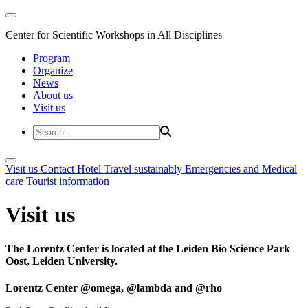
Center for Scientific Workshops in All Disciplines
Program
Organize
News
About us
Visit us
Visit us
Contact
Hotel
Travel sustainably
Emergencies and Medical
care
Tourist information
Visit us
The Lorentz Center is located at the Leiden Bio Science Park
Oost, Leiden University.
Lorentz Center @omega, @lambda and @rho