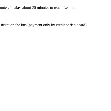
nutes. It takes about 20 minutes to reach Leiden.
 ticket on the bus (payment only by credit or debit card).