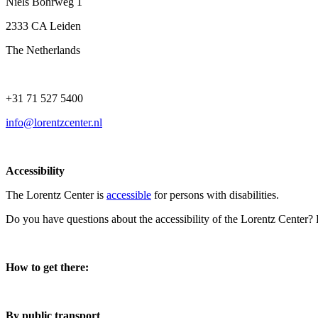
Niels Bohrweg 1
2333 CA Leiden
The Netherlands
+31 71 527 5400
info@lorentzcenter.nl
Accessibility
The Lorentz Center is
accessible
for persons with disabilities.
Do you have questions about the accessibility of the Lorentz Center?
How to get there:
By public transport