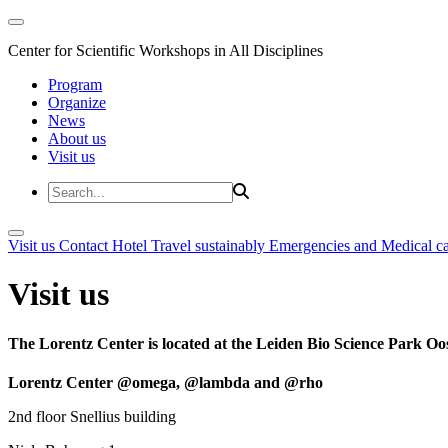
Center for Scientific Workshops in All Disciplines
Program
Organize
News
About us
Visit us
Visit us
Contact
Hotel
Travel sustainably
Emergencies and Medical c
Visit us
The Lorentz Center is located at the Leiden Bio Science Park Oos
Lorentz Center @omega, @lambda and @rho
2nd floor Snellius building