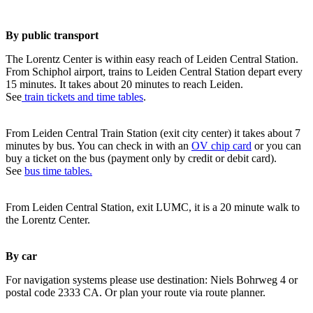
By public transport
The Lorentz Center is within easy reach of Leiden Central Station.
From Schiphol airport, trains to Leiden Central Station depart every
15 minutes. It takes about 20 minutes to reach Leiden.
See
train tickets and time tables
.
From Leiden Central Train Station (exit city center) it takes about 7
minutes by bus. You can check in with an
OV chip card
or you can
buy a ticket on the bus (payment only by credit or debit card).
See
bus time tables.
From Leiden Central Station, exit LUMC, it is a 20 minute walk to
the Lorentz Center.
By car
For navigation systems please use destination: Niels Bohrweg 4 or
postal code 2333 CA. Or plan your route via route planner.