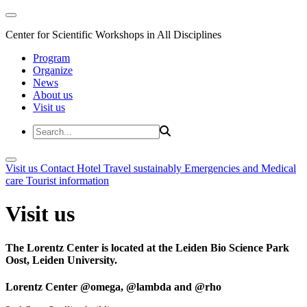
Center for Scientific Workshops in All Disciplines
Program
Organize
News
About us
Visit us
Visit us
Contact
Hotel
Travel sustainably
Emergencies and Medical
care
Tourist information
Visit us
The Lorentz Center is located at the Leiden Bio Science Park
Oost, Leiden University.
Lorentz Center @omega, @lambda and @rho