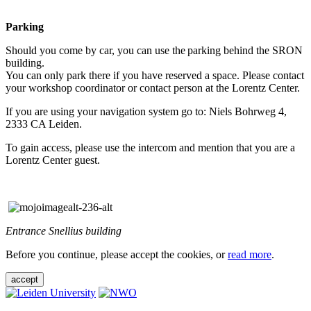
Parking
Should you come by car, you can use the parking behind the SRON
building.
You can only park there if you have reserved a space. Please contact
your workshop coordinator or contact person at the Lorentz Center.
If you are using your navigation system go to: Niels Bohrweg 4,
2333 CA Leiden.
To gain access, please use the intercom and mention that you are a
Lorentz Center guest.
Entrance Snellius building
Before you continue, please accept the cookies, or
read more
.
accept