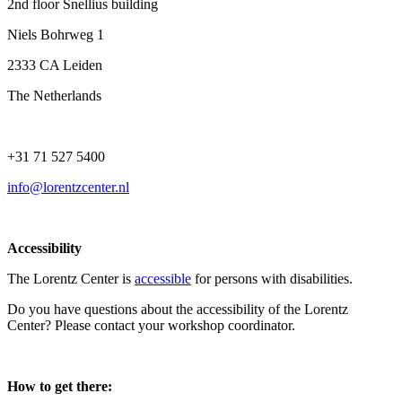
2nd floor Snellius building
Niels Bohrweg 1
2333 CA Leiden
The Netherlands
+31 71 527 5400
info@lorentzcenter.nl
Accessibility
The Lorentz Center is
accessible
for persons with disabilities.
Do you have questions about the accessibility of the Lorentz
Center? Please contact your workshop coordinator.
How to get there: