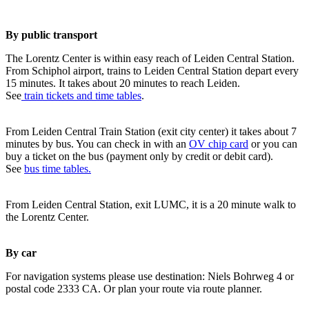
By public transport
The Lorentz Center is within easy reach of Leiden Central Station.
From Schiphol airport, trains to Leiden Central Station depart every
15 minutes. It takes about 20 minutes to reach Leiden.
See
train tickets and time tables
.
From Leiden Central Train Station (exit city center) it takes about 7
minutes by bus. You can check in with an
OV chip card
or you can
buy a ticket on the bus (payment only by credit or debit card).
See
bus time tables.
From Leiden Central Station, exit LUMC, it is a 20 minute walk to
the Lorentz Center.
By car
For navigation systems please use destination: Niels Bohrweg 4 or
postal code 2333 CA. Or plan your route via route planner.