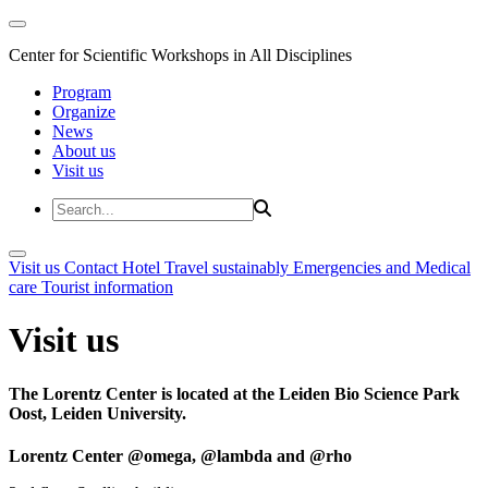
Center for Scientific Workshops in All Disciplines
Program
Organize
News
About us
Visit us
Visit us
Contact
Hotel
Travel sustainably
Emergencies and Medical
care
Tourist information
Visit us
The Lorentz Center is located at the Leiden Bio Science Park
Oost, Leiden University.
Lorentz Center @omega, @lambda and @rho