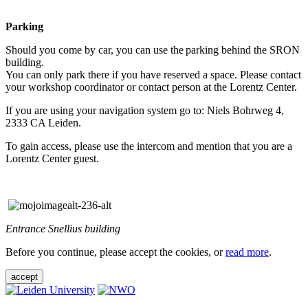
Parking
Should you come by car, you can use the parking behind the SRON
building.
You can only park there if you have reserved a space. Please contact
your workshop coordinator or contact person at the Lorentz Center.
If you are using your navigation system go to: Niels Bohrweg 4,
2333 CA Leiden.
To gain access, please use the intercom and mention that you are a
Lorentz Center guest.
Entrance Snellius building
Before you continue, please accept the cookies, or
read more
.
accept