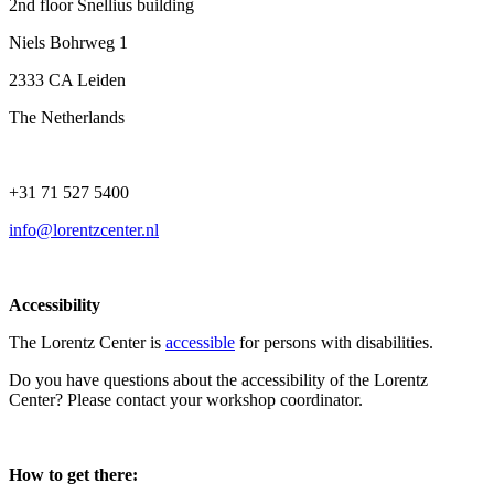
2nd floor Snellius building
Niels Bohrweg 1
2333 CA Leiden
The Netherlands
+31 71 527 5400
info@lorentzcenter.nl
Accessibility
The Lorentz Center is
accessible
for persons with disabilities.
Do you have questions about the accessibility of the Lorentz
Center? Please contact your workshop coordinator.
How to get there: