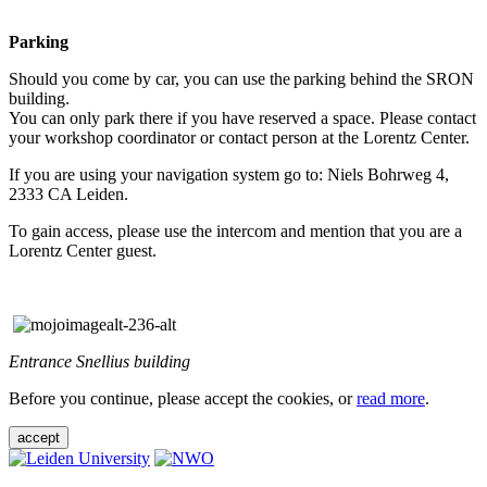
Parking
Should you come by car, you can use the parking behind the SRON
building.
You can only park there if you have reserved a space. Please contact
your workshop coordinator or contact person at the Lorentz Center.
If you are using your navigation system go to: Niels Bohrweg 4,
2333 CA Leiden.
To gain access, please use the intercom and mention that you are a
Lorentz Center guest.
Entrance Snellius building
Before you continue, please accept the cookies, or
read more
.
accept