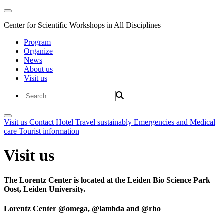
Center for Scientific Workshops in All Disciplines
Program
Organize
News
About us
Visit us
Visit us
Contact
Hotel
Travel sustainably
Emergencies and Medical
care
Tourist information
Visit us
The Lorentz Center is located at the Leiden Bio Science Park
Oost, Leiden University.
Lorentz Center @omega, @lambda and @rho