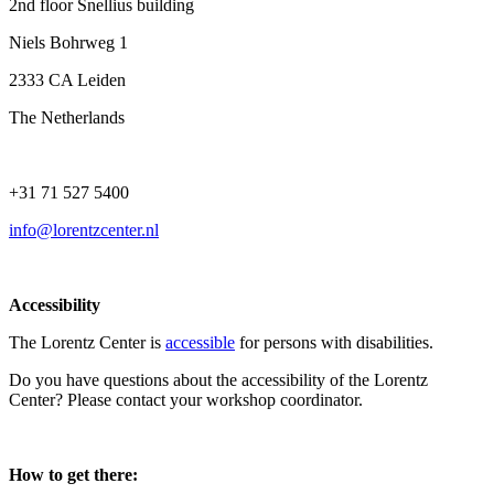
2nd floor Snellius building
Niels Bohrweg 1
2333 CA Leiden
The Netherlands
+31 71 527 5400
info@lorentzcenter.nl
Accessibility
The Lorentz Center is
accessible
for persons with disabilities.
Do you have questions about the accessibility of the Lorentz
Center? Please contact your workshop coordinator.
How to get there: