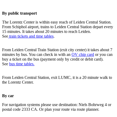
By public transport
The Lorentz Center is within easy reach of Leiden Central Station.
From Schiphol airport, trains to Leiden Central Station depart every
15 minutes. It takes about 20 minutes to reach Leiden.
See
train tickets and time tables
.
From Leiden Central Train Station (exit city center) it takes about 7
minutes by bus. You can check in with an
OV chip card
or you can
buy a ticket on the bus (payment only by credit or debit card).
See
bus time tables.
From Leiden Central Station, exit LUMC, it is a 20 minute walk to
the Lorentz Center.
By car
For navigation systems please use destination: Niels Bohrweg 4 or
postal code 2333 CA. Or plan your route via route planner.