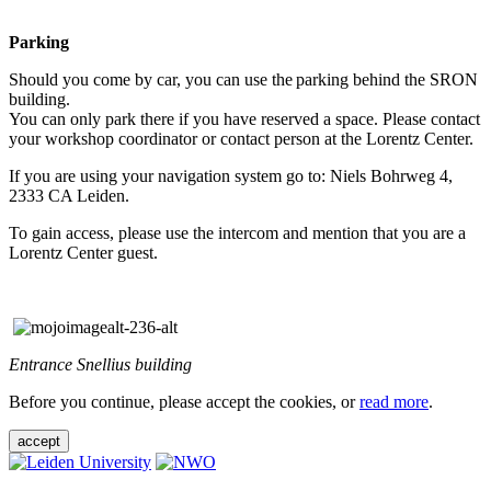
Parking
Should you come by car, you can use the parking behind the SRON
building.
You can only park there if you have reserved a space. Please contact
your workshop coordinator or contact person at the Lorentz Center.
If you are using your navigation system go to: Niels Bohrweg 4,
2333 CA Leiden.
To gain access, please use the intercom and mention that you are a
Lorentz Center guest.
Entrance Snellius building
Before you continue, please accept the cookies, or
read more
.
accept