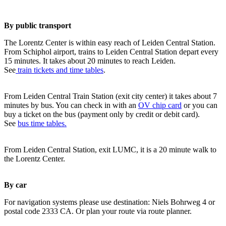
By public transport
The Lorentz Center is within easy reach of Leiden Central Station.
From Schiphol airport, trains to Leiden Central Station depart every
15 minutes. It takes about 20 minutes to reach Leiden.
See
train tickets and time tables
.
From Leiden Central Train Station (exit city center) it takes about 7
minutes by bus. You can check in with an
OV chip card
or you can
buy a ticket on the bus (payment only by credit or debit card).
See
bus time tables.
From Leiden Central Station, exit LUMC, it is a 20 minute walk to
the Lorentz Center.
By car
For navigation systems please use destination: Niels Bohrweg 4 or
postal code 2333 CA. Or plan your route via route planner.