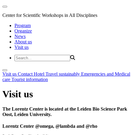
Center for Scientific Workshops in All Disciplines
Program
Organize
News
About us
Visit us
Visit us
Contact
Hotel
Travel sustainably
Emergencies and Medical
care
Tourist information
Visit us
The Lorentz Center is located at the Leiden Bio Science Park
Oost, Leiden University.
Lorentz Center @omega, @lambda and @rho