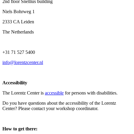
2nd floor Snellius building
Niels Bohrweg 1
2333 CA Leiden
The Netherlands
+31 71 527 5400
info@lorentzcenter.nl
Accessibility
The Lorentz Center is
accessible
for persons with disabilities.
Do you have questions about the accessibility of the Lorentz
Center? Please contact your workshop coordinator.
How to get there: