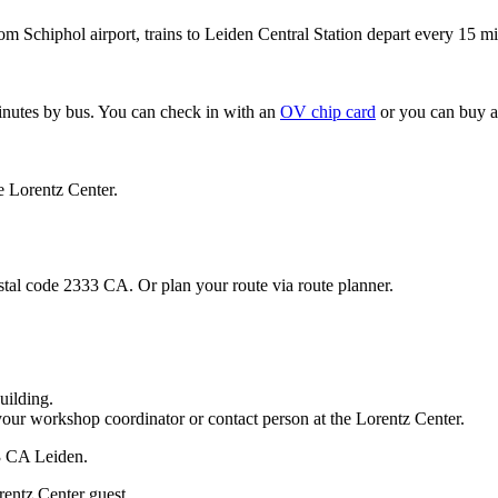
om Schiphol airport, trains to Leiden Central Station depart every 15 mi
minutes by bus. You can check in with an
OV chip card
or you can buy a
e Lorentz Center.
stal code 2333 CA. Or plan your route via route planner.
uilding.
your workshop coordinator or contact person at the Lorentz Center.
33 CA Leiden.
rentz Center guest.