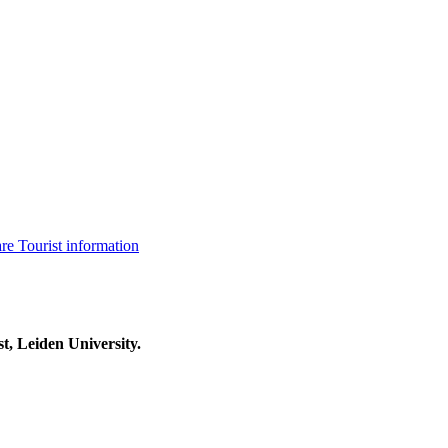
are
Tourist information
t, Leiden University.