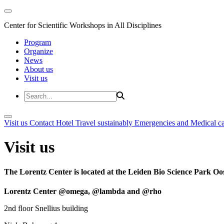
Center for Scientific Workshops in All Disciplines
Program
Organize
News
About us
Visit us
Visit us
Contact
Hotel
Travel sustainably
Emergencies and Medical c
Visit us
The Lorentz Center is located at the Leiden Bio Science Park Oos
Lorentz Center @omega, @lambda and @rho
2nd floor Snellius building