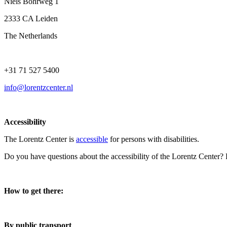
Niels Bohrweg 1
2333 CA Leiden
The Netherlands
+31 71 527 5400
info@lorentzcenter.nl
Accessibility
The Lorentz Center is
accessible
for persons with disabilities.
Do you have questions about the accessibility of the Lorentz Center?
How to get there:
By public transport