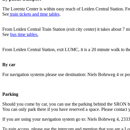
The Lorentz Center is within easy reach of Leiden Central Station. Fr
See
train tickets and time tables
.
From Leiden Central Train Station (exit city center) it takes about 7 
See
bus time tables.
From Leiden Central Station, exit LUMC, it is a 20 minute walk to th
By car
For navigation systems please use destination: Niels Bohrweg 4 or po
Parking
Should you come by car, you can use the parking behind the SRON b
You can only park there if you have reserved a space. Please contact 
If you are using your navigation system go to: Niels Bohrweg 4, 23
To gain access, please use the intercom and mention that you are a Lo