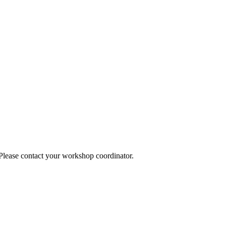
 Please contact your workshop coordinator.