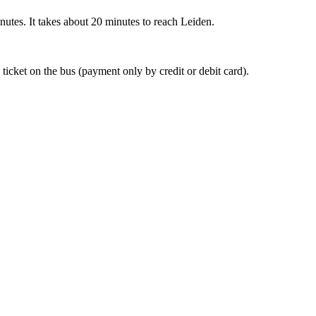
nutes. It takes about 20 minutes to reach Leiden.
 ticket on the bus (payment only by credit or debit card).