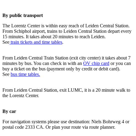
By public transport
The Lorentz Center is within easy reach of Leiden Central Station.
From Schiphol airport, trains to Leiden Central Station depart every
15 minutes. It takes about 20 minutes to reach Leiden.
See
train tickets and time tables
.
From Leiden Central Train Station (exit city center) it takes about 7
minutes by bus. You can check in with an
OV chip card
or you can
buy a ticket on the bus (payment only by credit or debit card).
See
bus time tables.
From Leiden Central Station, exit LUMC, it is a 20 minute walk to
the Lorentz Center.
By car
For navigation systems please use destination: Niels Bohrweg 4 or
postal code 2333 CA. Or plan your route via route planner.