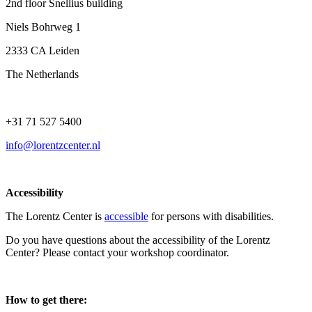
2nd floor Snellius building
Niels Bohrweg 1
2333 CA Leiden
The Netherlands
+31 71 527 5400
info@lorentzcenter.nl
Accessibility
The Lorentz Center is
accessible
for persons with disabilities.
Do you have questions about the accessibility of the Lorentz
Center? Please contact your workshop coordinator.
How to get there: