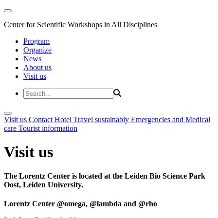
Center for Scientific Workshops in All Disciplines
Program
Organize
News
About us
Visit us
Visit us
Contact
Hotel
Travel sustainably
Emergencies and Medical
care
Tourist information
Visit us
The Lorentz Center is located at the Leiden Bio Science Park
Oost, Leiden University.
Lorentz Center @omega, @lambda and @rho