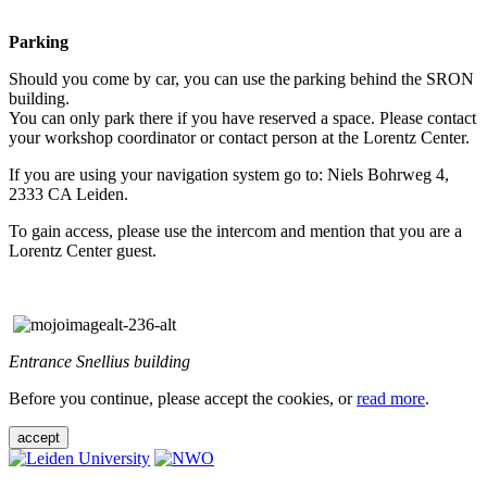
Parking
Should you come by car, you can use the parking behind the SRON
building.
You can only park there if you have reserved a space. Please contact
your workshop coordinator or contact person at the Lorentz Center.
If you are using your navigation system go to: Niels Bohrweg 4,
2333 CA Leiden.
To gain access, please use the intercom and mention that you are a
Lorentz Center guest.
Entrance Snellius building
Before you continue, please accept the cookies, or
read more
.
accept