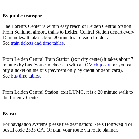
By public transport
The Lorentz Center is within easy reach of Leiden Central Station.
From Schiphol airport, trains to Leiden Central Station depart every
15 minutes. It takes about 20 minutes to reach Leiden.
See
train tickets and time tables
.
From Leiden Central Train Station (exit city center) it takes about 7
minutes by bus. You can check in with an
OV chip card
or you can
buy a ticket on the bus (payment only by credit or debit card).
See
bus time tables.
From Leiden Central Station, exit LUMC, it is a 20 minute walk to
the Lorentz Center.
By car
For navigation systems please use destination: Niels Bohrweg 4 or
postal code 2333 CA. Or plan your route via route planner.