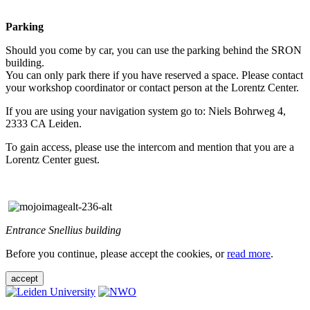
Parking
Should you come by car, you can use the parking behind the SRON
building.
You can only park there if you have reserved a space. Please contact
your workshop coordinator or contact person at the Lorentz Center.
If you are using your navigation system go to: Niels Bohrweg 4,
2333 CA Leiden.
To gain access, please use the intercom and mention that you are a
Lorentz Center guest.
Entrance Snellius building
Before you continue, please accept the cookies, or
read more
.
accept