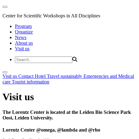
Center for Scientific Workshops in All Disciplines
Program
Organize
News
About us
Visit us
Visit us
Contact
Hotel
Travel sustainably
Emergencies and Medical
care
Tourist information
Visit us
The Lorentz Center is located at the Leiden Bio Science Park
Oost, Leiden University.
Lorentz Center @omega, @lambda and @rho