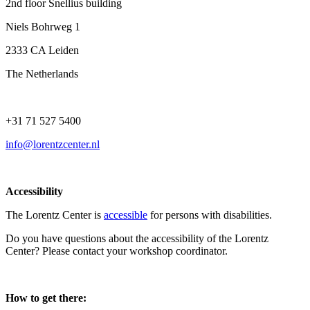
2nd floor Snellius building
Niels Bohrweg 1
2333 CA Leiden
The Netherlands
+31 71 527 5400
info@lorentzcenter.nl
Accessibility
The Lorentz Center is
accessible
for persons with disabilities.
Do you have questions about the accessibility of the Lorentz
Center? Please contact your workshop coordinator.
How to get there: