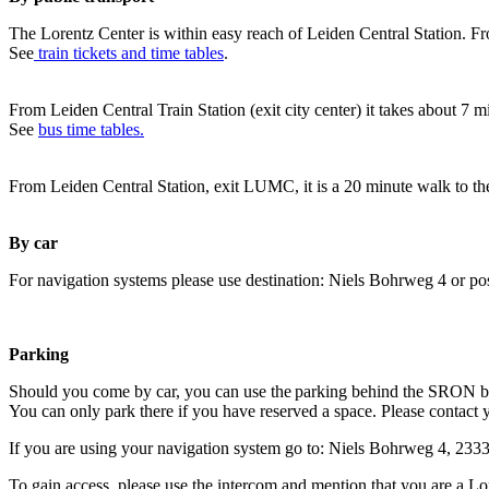
The Lorentz Center is within easy reach of Leiden Central Station. Fr
See
train tickets and time tables
.
From Leiden Central Train Station (exit city center) it takes about 7 
See
bus time tables.
From Leiden Central Station, exit LUMC, it is a 20 minute walk to th
By car
For navigation systems please use destination: Niels Bohrweg 4 or po
Parking
Should you come by car, you can use the parking behind the SRON b
You can only park there if you have reserved a space. Please contact 
If you are using your navigation system go to: Niels Bohrweg 4, 23
To gain access, please use the intercom and mention that you are a Lo