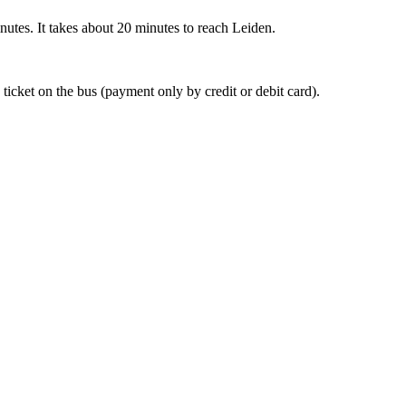
nutes. It takes about 20 minutes to reach Leiden.
 ticket on the bus (payment only by credit or debit card).