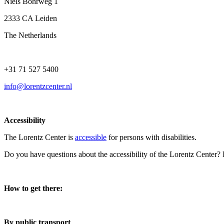
Niels Bohrweg 1
2333 CA Leiden
The Netherlands
+31 71 527 5400
info@lorentzcenter.nl
Accessibility
The Lorentz Center is
accessible
for persons with disabilities.
Do you have questions about the accessibility of the Lorentz Center?
How to get there:
By public transport