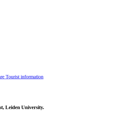
are
Tourist information
t, Leiden University.