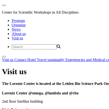
Center for Scientific Workshops in All Disciplines
Program
Organize
News
About us
Visit us
Visit us
Contact
Hotel
Travel sustainably
Emergencies and Medical c
Visit us
The Lorentz Center is located at the Leiden Bio Science Park Oos
Lorentz Center @omega, @lambda and @rho
2nd floor Snellius building