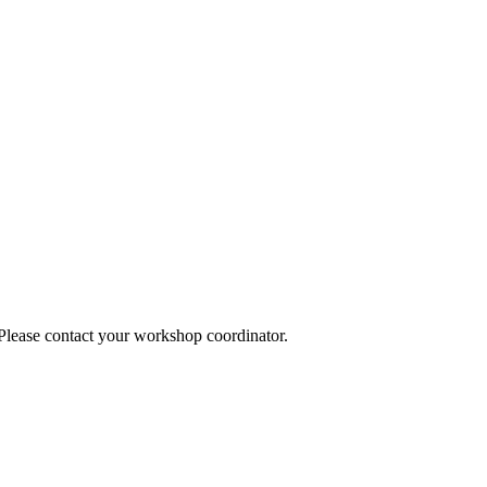
 Please contact your workshop coordinator.