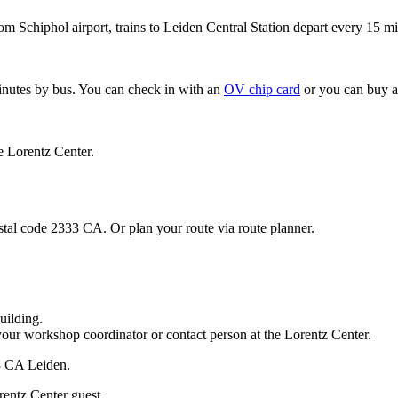
om Schiphol airport, trains to Leiden Central Station depart every 15 mi
minutes by bus. You can check in with an
OV chip card
or you can buy a
e Lorentz Center.
stal code 2333 CA. Or plan your route via route planner.
uilding.
your workshop coordinator or contact person at the Lorentz Center.
33 CA Leiden.
rentz Center guest.