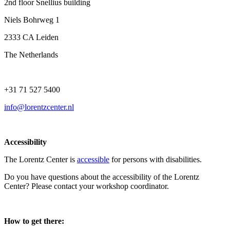
2nd floor Snellius building
Niels Bohrweg 1
2333 CA Leiden
The Netherlands
+31 71 527 5400
info@lorentzcenter.nl
Accessibility
The Lorentz Center is
accessible
for persons with disabilities.
Do you have questions about the accessibility of the Lorentz
Center? Please contact your workshop coordinator.
How to get there: