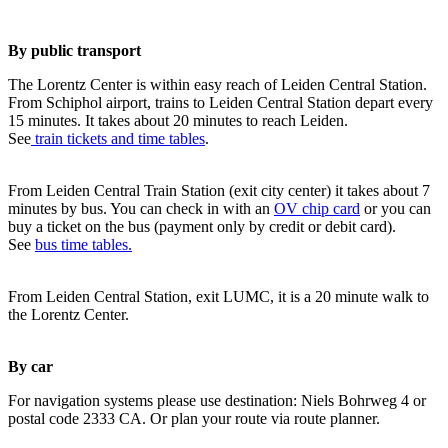
By public transport
The Lorentz Center is within easy reach of Leiden Central Station.
From Schiphol airport, trains to Leiden Central Station depart every
15 minutes. It takes about 20 minutes to reach Leiden.
See
train tickets and time tables
.
From Leiden Central Train Station (exit city center) it takes about 7
minutes by bus. You can check in with an
OV chip card
or you can
buy a ticket on the bus (payment only by credit or debit card).
See
bus time tables.
From Leiden Central Station, exit LUMC, it is a 20 minute walk to
the Lorentz Center.
By car
For navigation systems please use destination: Niels Bohrweg 4 or
postal code 2333 CA. Or plan your route via route planner.