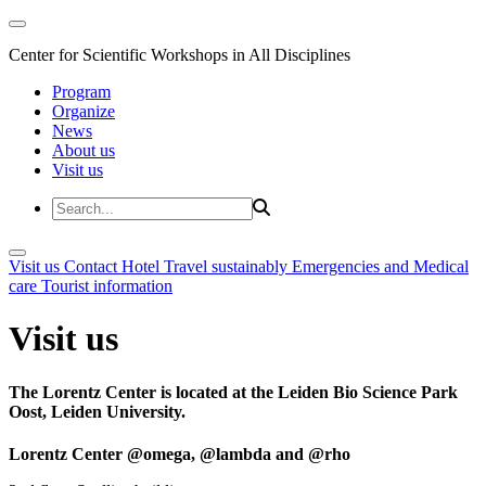
Center for Scientific Workshops in All Disciplines
Program
Organize
News
About us
Visit us
Visit us
Contact
Hotel
Travel sustainably
Emergencies and Medical
care
Tourist information
Visit us
The Lorentz Center is located at the Leiden Bio Science Park
Oost, Leiden University.
Lorentz Center @omega, @lambda and @rho