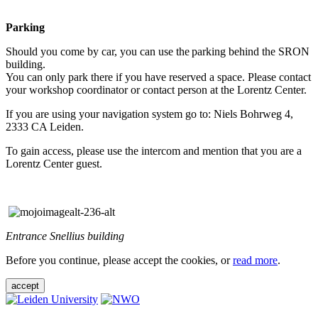
Parking
Should you come by car, you can use the parking behind the SRON
building.
You can only park there if you have reserved a space. Please contact
your workshop coordinator or contact person at the Lorentz Center.
If you are using your navigation system go to: Niels Bohrweg 4,
2333 CA Leiden.
To gain access, please use the intercom and mention that you are a
Lorentz Center guest.
Entrance Snellius building
Before you continue, please accept the cookies, or
read more
.
accept