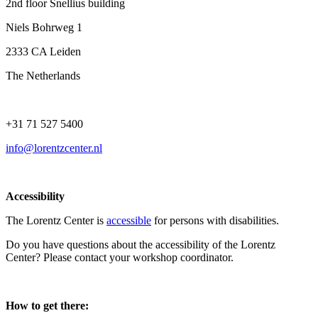
2nd floor Snellius building
Niels Bohrweg 1
2333 CA Leiden
The Netherlands
+31 71 527 5400
info@lorentzcenter.nl
Accessibility
The Lorentz Center is
accessible
for persons with disabilities.
Do you have questions about the accessibility of the Lorentz
Center? Please contact your workshop coordinator.
How to get there: