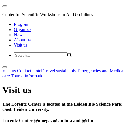
Center for Scientific Workshops in All Disciplines
Program
Organize
News
About us
Visit us
Visit us
Contact
Hotel
Travel sustainably
Emergencies and Medical
care
Tourist information
Visit us
The Lorentz Center is located at the Leiden Bio Science Park
Oost, Leiden University.
Lorentz Center @omega, @lambda and @rho