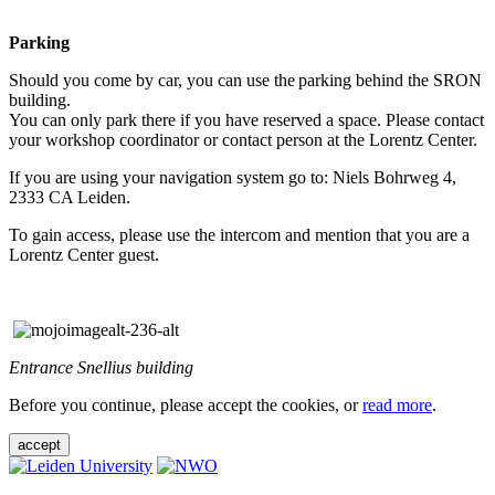
Parking
Should you come by car, you can use the parking behind the SRON
building.
You can only park there if you have reserved a space. Please contact
your workshop coordinator or contact person at the Lorentz Center.
If you are using your navigation system go to: Niels Bohrweg 4,
2333 CA Leiden.
To gain access, please use the intercom and mention that you are a
Lorentz Center guest.
Entrance Snellius building
Before you continue, please accept the cookies, or
read more
.
accept