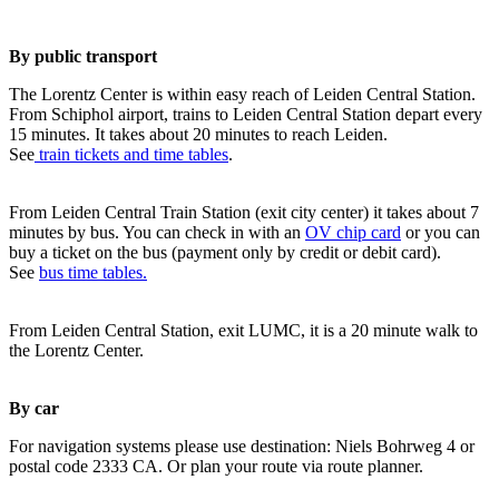
By public transport
The Lorentz Center is within easy reach of Leiden Central Station.
From Schiphol airport, trains to Leiden Central Station depart every
15 minutes. It takes about 20 minutes to reach Leiden.
See
train tickets and time tables
.
From Leiden Central Train Station (exit city center) it takes about 7
minutes by bus. You can check in with an
OV chip card
or you can
buy a ticket on the bus (payment only by credit or debit card).
See
bus time tables.
From Leiden Central Station, exit LUMC, it is a 20 minute walk to
the Lorentz Center.
By car
For navigation systems please use destination: Niels Bohrweg 4 or
postal code 2333 CA. Or plan your route via route planner.