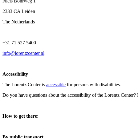
Niels Bohrweg 1
2333 CA Leiden
The Netherlands
+31 71 527 5400
info@lorentzcenter.nl
Accessibility
The Lorentz Center is
accessible
for persons with disabilities.
Do you have questions about the accessibility of the Lorentz Center?
How to get there:
By public transport