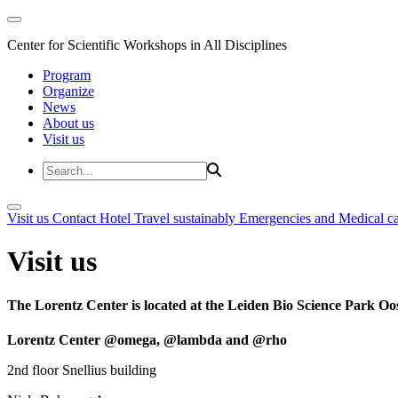
Center for Scientific Workshops in All Disciplines
Program
Organize
News
About us
Visit us
Visit us
Contact
Hotel
Travel sustainably
Emergencies and Medical c
Visit us
The Lorentz Center is located at the Leiden Bio Science Park Oos
Lorentz Center @omega, @lambda and @rho
2nd floor Snellius building