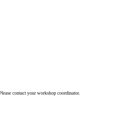
 Please contact your workshop coordinator.