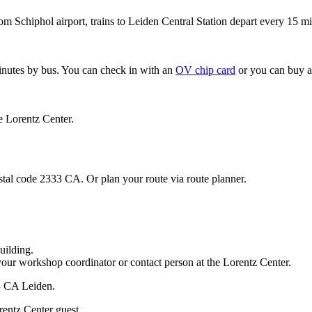
om Schiphol airport, trains to Leiden Central Station depart every 15 mi
minutes by bus. You can check in with an
OV chip card
or you can buy a
e Lorentz Center.
stal code 2333 CA. Or plan your route via route planner.
uilding.
your workshop coordinator or contact person at the Lorentz Center.
33 CA Leiden.
rentz Center guest.