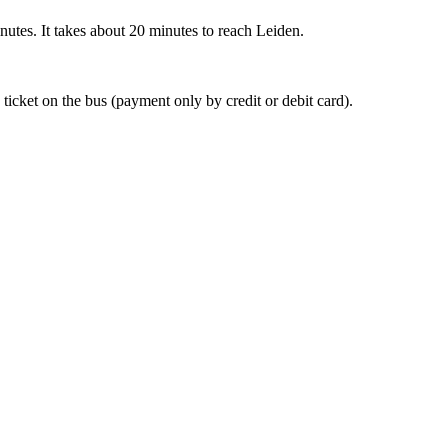
nutes. It takes about 20 minutes to reach Leiden.
 ticket on the bus (payment only by credit or debit card).