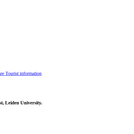
are
Tourist information
t, Leiden University.