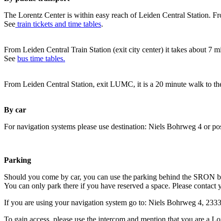
The Lorentz Center is within easy reach of Leiden Central Station. Fr
See
train tickets and time tables
.
From Leiden Central Train Station (exit city center) it takes about 7 
See
bus time tables.
From Leiden Central Station, exit LUMC, it is a 20 minute walk to th
By car
For navigation systems please use destination: Niels Bohrweg 4 or po
Parking
Should you come by car, you can use the parking behind the SRON b
You can only park there if you have reserved a space. Please contact 
If you are using your navigation system go to: Niels Bohrweg 4, 23
To gain access, please use the intercom and mention that you are a Lo