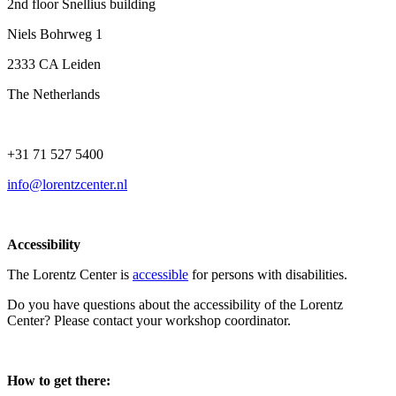
2nd floor Snellius building
Niels Bohrweg 1
2333 CA Leiden
The Netherlands
+31 71 527 5400
info@lorentzcenter.nl
Accessibility
The Lorentz Center is
accessible
for persons with disabilities.
Do you have questions about the accessibility of the Lorentz
Center? Please contact your workshop coordinator.
How to get there: