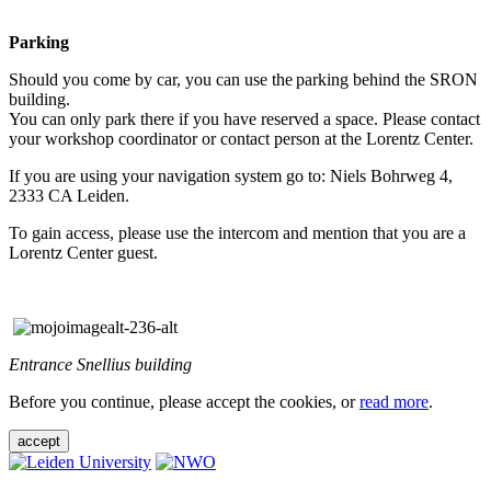
Parking
Should you come by car, you can use the parking behind the SRON
building.
You can only park there if you have reserved a space. Please contact
your workshop coordinator or contact person at the Lorentz Center.
If you are using your navigation system go to: Niels Bohrweg 4,
2333 CA Leiden.
To gain access, please use the intercom and mention that you are a
Lorentz Center guest.
Entrance Snellius building
Before you continue, please accept the cookies, or
read more
.
accept