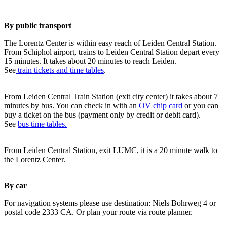
By public transport
The Lorentz Center is within easy reach of Leiden Central Station.
From Schiphol airport, trains to Leiden Central Station depart every
15 minutes. It takes about 20 minutes to reach Leiden.
See
train tickets and time tables
.
From Leiden Central Train Station (exit city center) it takes about 7
minutes by bus. You can check in with an
OV chip card
or you can
buy a ticket on the bus (payment only by credit or debit card).
See
bus time tables.
From Leiden Central Station, exit LUMC, it is a 20 minute walk to
the Lorentz Center.
By car
For navigation systems please use destination: Niels Bohrweg 4 or
postal code 2333 CA. Or plan your route via route planner.