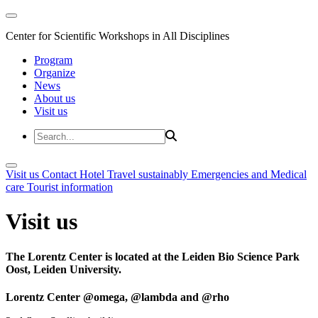
Center for Scientific Workshops in All Disciplines
Program
Organize
News
About us
Visit us
Visit us
Contact
Hotel
Travel sustainably
Emergencies and Medical
care
Tourist information
Visit us
The Lorentz Center is located at the Leiden Bio Science Park
Oost, Leiden University.
Lorentz Center @omega, @lambda and @rho