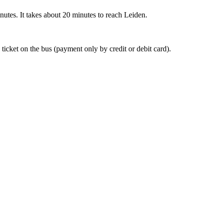
nutes. It takes about 20 minutes to reach Leiden.
 ticket on the bus (payment only by credit or debit card).