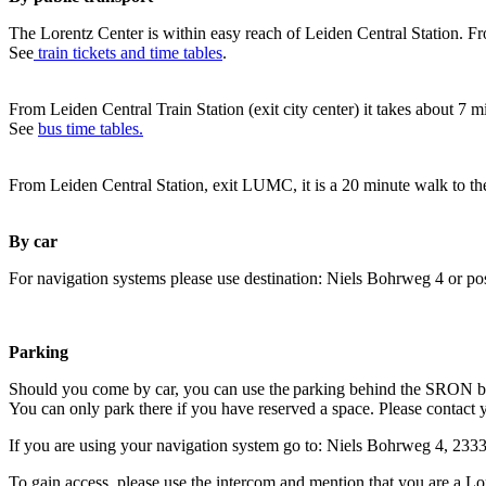
The Lorentz Center is within easy reach of Leiden Central Station. Fr
See
train tickets and time tables
.
From Leiden Central Train Station (exit city center) it takes about 7 
See
bus time tables.
From Leiden Central Station, exit LUMC, it is a 20 minute walk to th
By car
For navigation systems please use destination: Niels Bohrweg 4 or po
Parking
Should you come by car, you can use the parking behind the SRON b
You can only park there if you have reserved a space. Please contact 
If you are using your navigation system go to: Niels Bohrweg 4, 23
To gain access, please use the intercom and mention that you are a Lo