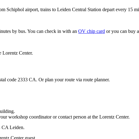
om Schiphol airport, trains to Leiden Central Station depart every 15 mi
minutes by bus. You can check in with an
OV chip card
or you can buy a
e Lorentz Center.
stal code 2333 CA. Or plan your route via route planner.
uilding.
your workshop coordinator or contact person at the Lorentz Center.
33 CA Leiden.
rentz Center guest.