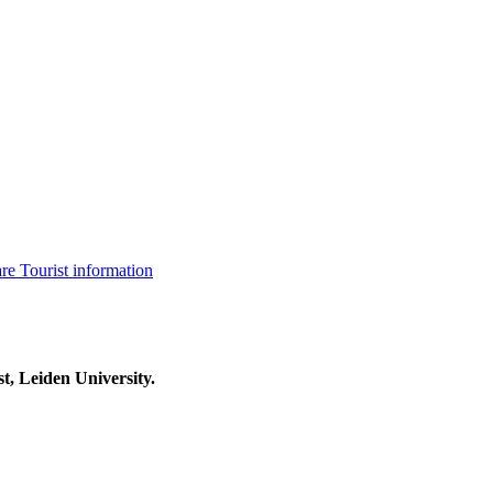
are
Tourist information
t, Leiden University.