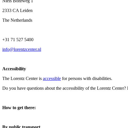
Niels Bohrweg 1
2333 CA Leiden
The Netherlands
+31 71 527 5400
info@lorentzcenter.nl
Accessibility
The Lorentz Center is
accessible
for persons with disabilities.
Do you have questions about the accessibility of the Lorentz Center?
How to get there:
By public transport