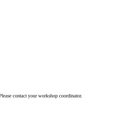
 Please contact your workshop coordinator.