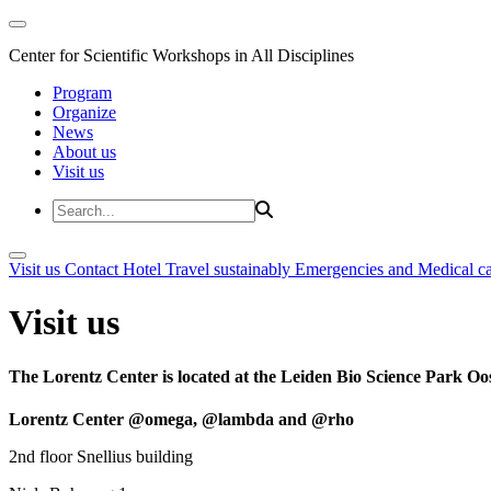
Center for Scientific Workshops in All Disciplines
Program
Organize
News
About us
Visit us
Visit us
Contact
Hotel
Travel sustainably
Emergencies and Medical c
Visit us
The Lorentz Center is located at the Leiden Bio Science Park Oos
Lorentz Center @omega, @lambda and @rho
2nd floor Snellius building