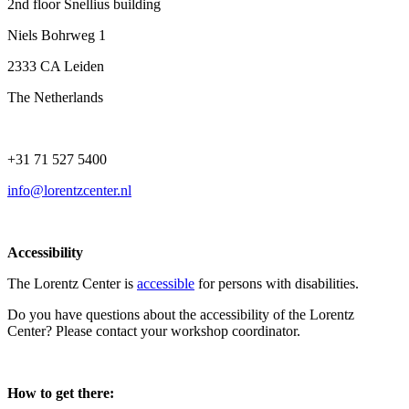
2nd floor Snellius building
Niels Bohrweg 1
2333 CA Leiden
The Netherlands
+31 71 527 5400
info@lorentzcenter.nl
Accessibility
The Lorentz Center is
accessible
for persons with disabilities.
Do you have questions about the accessibility of the Lorentz
Center? Please contact your workshop coordinator.
How to get there: