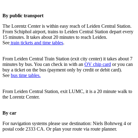
By public transport
The Lorentz Center is within easy reach of Leiden Central Station.
From Schiphol airport, trains to Leiden Central Station depart every
15 minutes. It takes about 20 minutes to reach Leiden.
See
train tickets and time tables
.
From Leiden Central Train Station (exit city center) it takes about 7
minutes by bus. You can check in with an
OV chip card
or you can
buy a ticket on the bus (payment only by credit or debit card).
See
bus time tables.
From Leiden Central Station, exit LUMC, it is a 20 minute walk to
the Lorentz Center.
By car
For navigation systems please use destination: Niels Bohrweg 4 or
postal code 2333 CA. Or plan your route via route planner.