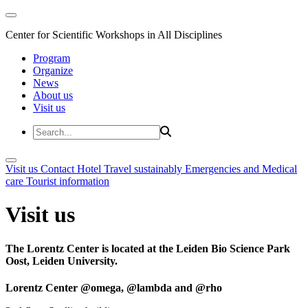
Center for Scientific Workshops in All Disciplines
Program
Organize
News
About us
Visit us
Visit us
Contact
Hotel
Travel sustainably
Emergencies and Medical
care
Tourist information
Visit us
The Lorentz Center is located at the Leiden Bio Science Park
Oost, Leiden University.
Lorentz Center @omega, @lambda and @rho