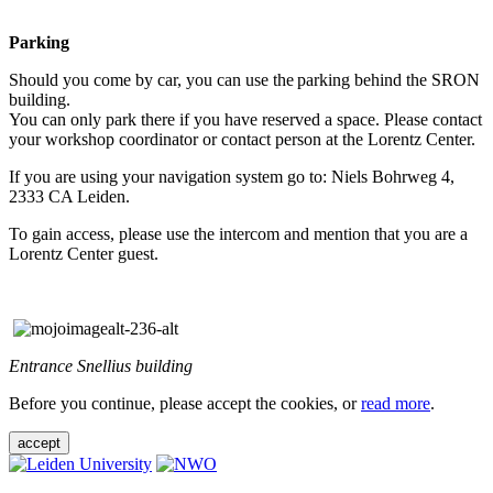
Parking
Should you come by car, you can use the parking behind the SRON
building.
You can only park there if you have reserved a space. Please contact
your workshop coordinator or contact person at the Lorentz Center.
If you are using your navigation system go to: Niels Bohrweg 4,
2333 CA Leiden.
To gain access, please use the intercom and mention that you are a
Lorentz Center guest.
Entrance Snellius building
Before you continue, please accept the cookies, or
read more
.
accept