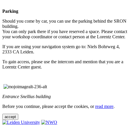
Parking
Should you come by car, you can use the parking behind the SRON
building.
You can only park there if you have reserved a space. Please contact
your workshop coordinator or contact person at the Lorentz Center.
If you are using your navigation system go to: Niels Bohrweg 4,
2333 CA Leiden.
To gain access, please use the intercom and mention that you are a
Lorentz Center guest.
Entrance Snellius building
Before you continue, please accept the cookies, or
read more
.
accept