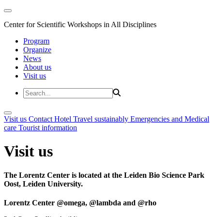
Center for Scientific Workshops in All Disciplines
Program
Organize
News
About us
Visit us
Visit us
Contact
Hotel
Travel sustainably
Emergencies and Medical
care
Tourist information
Visit us
The Lorentz Center is located at the Leiden Bio Science Park
Oost, Leiden University.
Lorentz Center @omega, @lambda and @rho