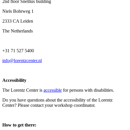
2nd floor Snellius building
Niels Bohrweg 1
2333 CA Leiden
The Netherlands
+31 71 527 5400
info@lorentzcenter.nl
Accessibility
The Lorentz Center is
accessible
for persons with disabilities.
Do you have questions about the accessibility of the Lorentz
Center? Please contact your workshop coordinator.
How to get there: