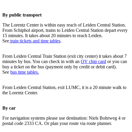
By public transport
The Lorentz Center is within easy reach of Leiden Central Station.
From Schiphol airport, trains to Leiden Central Station depart every
15 minutes. It takes about 20 minutes to reach Leiden.
See
train tickets and time tables
.
From Leiden Central Train Station (exit city center) it takes about 7
minutes by bus. You can check in with an
OV chip card
or you can
buy a ticket on the bus (payment only by credit or debit card).
See
bus time tables.
From Leiden Central Station, exit LUMC, it is a 20 minute walk to
the Lorentz Center.
By car
For navigation systems please use destination: Niels Bohrweg 4 or
postal code 2333 CA. Or plan your route via route planner.