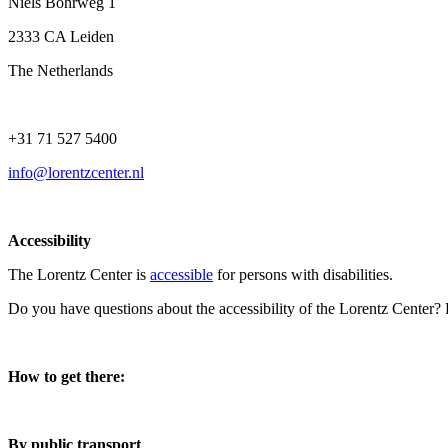
Niels Bohrweg 1
2333 CA Leiden
The Netherlands
+31 71 527 5400
info@lorentzcenter.nl
Accessibility
The Lorentz Center is
accessible
for persons with disabilities.
Do you have questions about the accessibility of the Lorentz Center?
How to get there:
By public transport