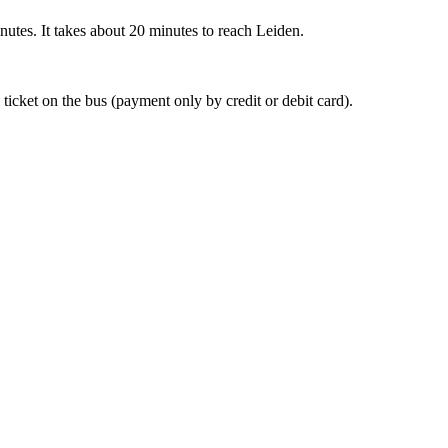
nutes. It takes about 20 minutes to reach Leiden.
 ticket on the bus (payment only by credit or debit card).