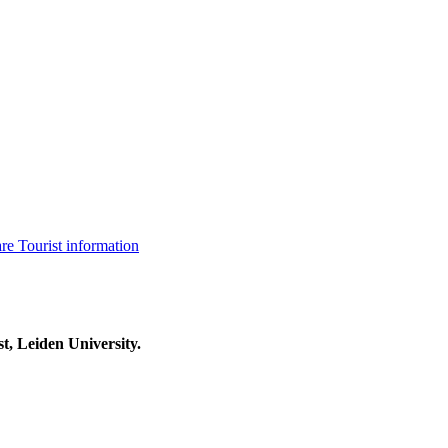
are
Tourist information
t, Leiden University.