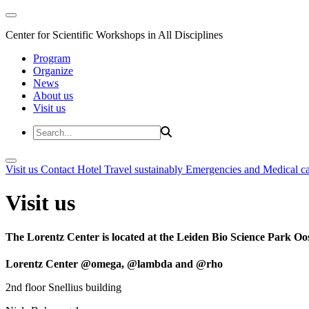
Center for Scientific Workshops in All Disciplines
Program
Organize
News
About us
Visit us
Visit us
Contact
Hotel
Travel sustainably
Emergencies and Medical c
Visit us
The Lorentz Center is located at the Leiden Bio Science Park Oos
Lorentz Center @omega, @lambda and @rho
2nd floor Snellius building