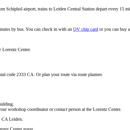
om Schiphol airport, trains to Leiden Central Station depart every 15 mi
minutes by bus. You can check in with an
OV chip card
or you can buy a
e Lorentz Center.
stal code 2333 CA. Or plan your route via route planner.
uilding.
your workshop coordinator or contact person at the Lorentz Center.
33 CA Leiden.
rentz Center guest.