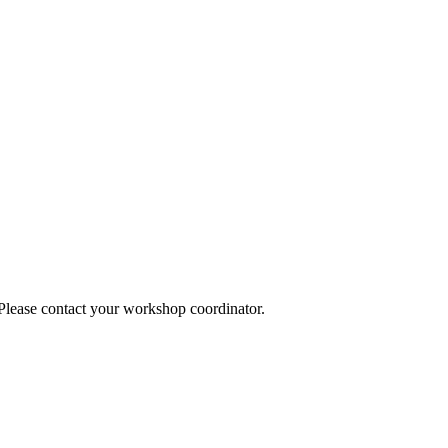
 Please contact your workshop coordinator.