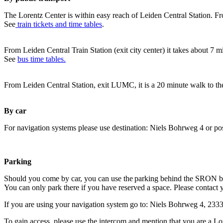
The Lorentz Center is within easy reach of Leiden Central Station. Fr
See
train tickets and time tables
.
From Leiden Central Train Station (exit city center) it takes about 7 
See
bus time tables.
From Leiden Central Station, exit LUMC, it is a 20 minute walk to th
By car
For navigation systems please use destination: Niels Bohrweg 4 or po
Parking
Should you come by car, you can use the parking behind the SRON b
You can only park there if you have reserved a space. Please contact 
If you are using your navigation system go to: Niels Bohrweg 4, 23
To gain access, please use the intercom and mention that you are a Lo