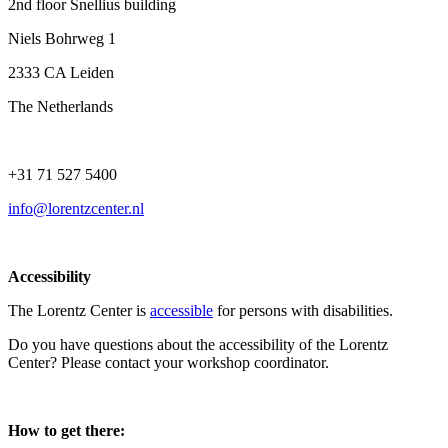
2nd floor Snellius building
Niels Bohrweg 1
2333 CA Leiden
The Netherlands
+31 71 527 5400
info@lorentzcenter.nl
Accessibility
The Lorentz Center is
accessible
for persons with disabilities.
Do you have questions about the accessibility of the Lorentz
Center? Please contact your workshop coordinator.
How to get there: