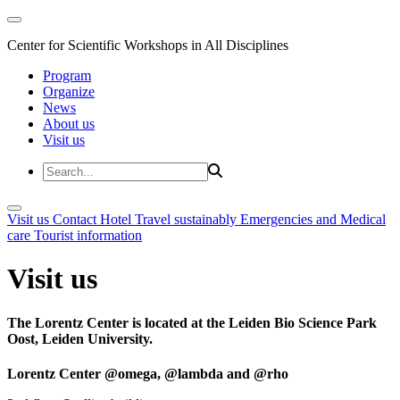
Center for Scientific Workshops in All Disciplines
Program
Organize
News
About us
Visit us
Visit us
Contact
Hotel
Travel sustainably
Emergencies and Medical
care
Tourist information
Visit us
The Lorentz Center is located at the Leiden Bio Science Park
Oost, Leiden University.
Lorentz Center @omega, @lambda and @rho