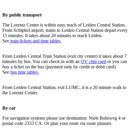
By public transport
The Lorentz Center is within easy reach of Leiden Central Station.
From Schiphol airport, trains to Leiden Central Station depart every
15 minutes. It takes about 20 minutes to reach Leiden.
See
train tickets and time tables
.
From Leiden Central Train Station (exit city center) it takes about 7
minutes by bus. You can check in with an
OV chip card
or you can
buy a ticket on the bus (payment only by credit or debit card).
See
bus time tables.
From Leiden Central Station, exit LUMC, it is a 20 minute walk to
the Lorentz Center.
By car
For navigation systems please use destination: Niels Bohrweg 4 or
postal code 2333 CA. Or plan your route via route planner.