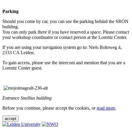
Parking
Should you come by car, you can use the parking behind the SRON
building.
You can only park there if you have reserved a space. Please contact
your workshop coordinator or contact person at the Lorentz Center.
If you are using your navigation system go to: Niels Bohrweg 4,
2333 CA Leiden.
To gain access, please use the intercom and mention that you are a
Lorentz Center guest.
Entrance Snellius building
Before you continue, please accept the cookies, or
read more
.
accept