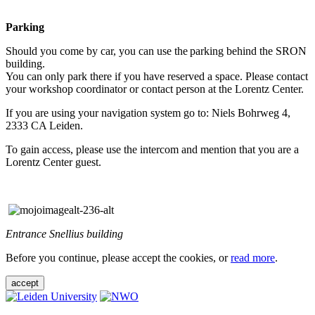
Parking
Should you come by car, you can use the parking behind the SRON
building.
You can only park there if you have reserved a space. Please contact
your workshop coordinator or contact person at the Lorentz Center.
If you are using your navigation system go to: Niels Bohrweg 4,
2333 CA Leiden.
To gain access, please use the intercom and mention that you are a
Lorentz Center guest.
Entrance Snellius building
Before you continue, please accept the cookies, or
read more
.
accept