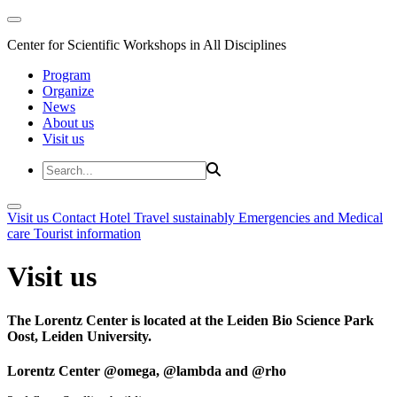
Center for Scientific Workshops in All Disciplines
Program
Organize
News
About us
Visit us
Visit us
Contact
Hotel
Travel sustainably
Emergencies and Medical
care
Tourist information
Visit us
The Lorentz Center is located at the Leiden Bio Science Park
Oost, Leiden University.
Lorentz Center @omega, @lambda and @rho