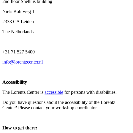
2nd floor Snellius building
Niels Bohrweg 1
2333 CA Leiden
The Netherlands
+31 71 527 5400
info@lorentzcenter.nl
Accessibility
The Lorentz Center is
accessible
for persons with disabilities.
Do you have questions about the accessibility of the Lorentz
Center? Please contact your workshop coordinator.
How to get there: