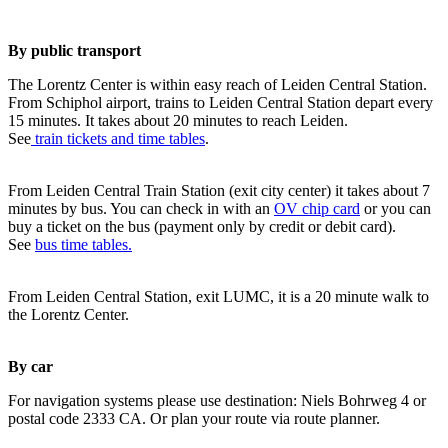
By public transport
The Lorentz Center is within easy reach of Leiden Central Station.
From Schiphol airport, trains to Leiden Central Station depart every
15 minutes. It takes about 20 minutes to reach Leiden.
See
train tickets and time tables
.
From Leiden Central Train Station (exit city center) it takes about 7
minutes by bus. You can check in with an
OV chip card
or you can
buy a ticket on the bus (payment only by credit or debit card).
See
bus time tables.
From Leiden Central Station, exit LUMC, it is a 20 minute walk to
the Lorentz Center.
By car
For navigation systems please use destination: Niels Bohrweg 4 or
postal code 2333 CA. Or plan your route via route planner.