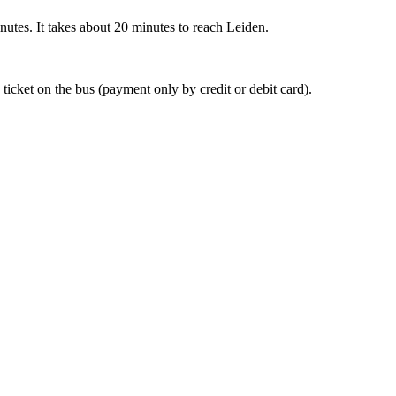
nutes. It takes about 20 minutes to reach Leiden.
 ticket on the bus (payment only by credit or debit card).