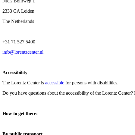
Niels Bohrweg 1
2333 CA Leiden
The Netherlands
+31 71 527 5400
info@lorentzcenter.nl
Accessibility
The Lorentz Center is
accessible
for persons with disabilities.
Do you have questions about the accessibility of the Lorentz Center?
How to get there:
By public transport