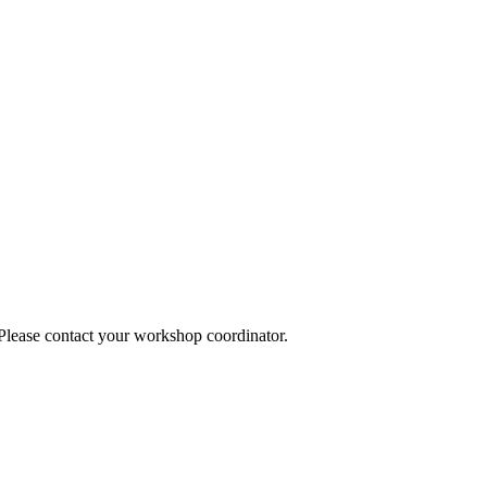
 Please contact your workshop coordinator.