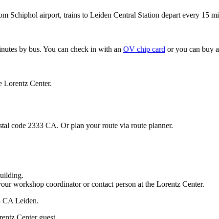
om Schiphol airport, trains to Leiden Central Station depart every 15 mi
minutes by bus. You can check in with an
OV chip card
or you can buy a
e Lorentz Center.
stal code 2333 CA. Or plan your route via route planner.
uilding.
your workshop coordinator or contact person at the Lorentz Center.
33 CA Leiden.
rentz Center guest.