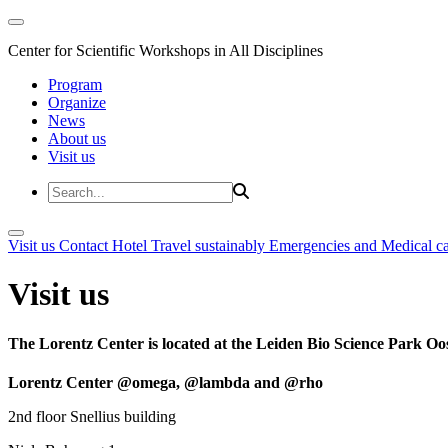
Center for Scientific Workshops in All Disciplines
Program
Organize
News
About us
Visit us
Visit us
Contact
Hotel
Travel sustainably
Emergencies and Medical c
Visit us
The Lorentz Center is located at the Leiden Bio Science Park Oos
Lorentz Center @omega, @lambda and @rho
2nd floor Snellius building