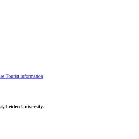
are
Tourist information
t, Leiden University.