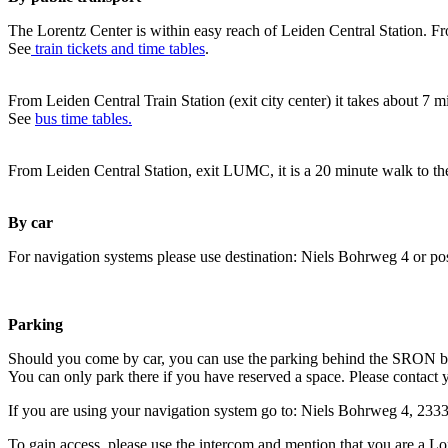
The Lorentz Center is within easy reach of Leiden Central Station. Fr
See
train tickets and time tables
.
From Leiden Central Train Station (exit city center) it takes about 7 
See
bus time tables.
From Leiden Central Station, exit LUMC, it is a 20 minute walk to th
By car
For navigation systems please use destination: Niels Bohrweg 4 or po
Parking
Should you come by car, you can use the parking behind the SRON b
You can only park there if you have reserved a space. Please contact 
If you are using your navigation system go to: Niels Bohrweg 4, 23
To gain access, please use the intercom and mention that you are a Lo