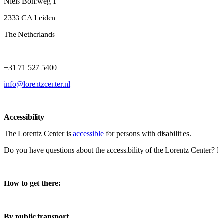
Niels Bohrweg 1
2333 CA Leiden
The Netherlands
+31 71 527 5400
info@lorentzcenter.nl
Accessibility
The Lorentz Center is
accessible
for persons with disabilities.
Do you have questions about the accessibility of the Lorentz Center?
How to get there:
By public transport