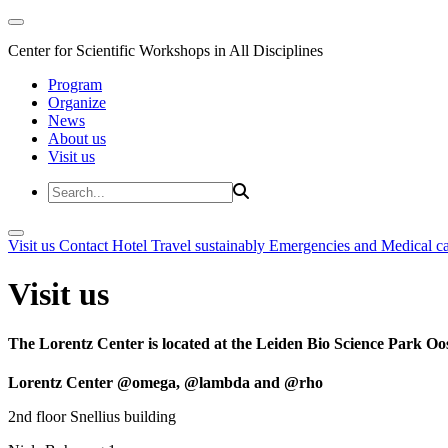
Center for Scientific Workshops in All Disciplines
Program
Organize
News
About us
Visit us
Visit us
Contact
Hotel
Travel sustainably
Emergencies and Medical c
Visit us
The Lorentz Center is located at the Leiden Bio Science Park Oos
Lorentz Center @omega, @lambda and @rho
2nd floor Snellius building