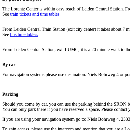
The Lorentz Center is within easy reach of Leiden Central Station. Fr
See
train tickets and time tables
.
From Leiden Central Train Station (exit city center) it takes about 7 
See
bus time tables.
From Leiden Central Station, exit LUMC, it is a 20 minute walk to th
By car
For navigation systems please use destination: Niels Bohrweg 4 or po
Parking
Should you come by car, you can use the parking behind the SRON b
You can only park there if you have reserved a space. Please contact 
If you are using your navigation system go to: Niels Bohrweg 4, 23
To gain access, please use the intercom and mention that you are a Lo