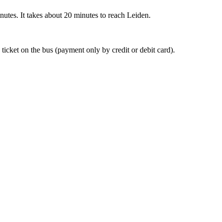
nutes. It takes about 20 minutes to reach Leiden.
 ticket on the bus (payment only by credit or debit card).