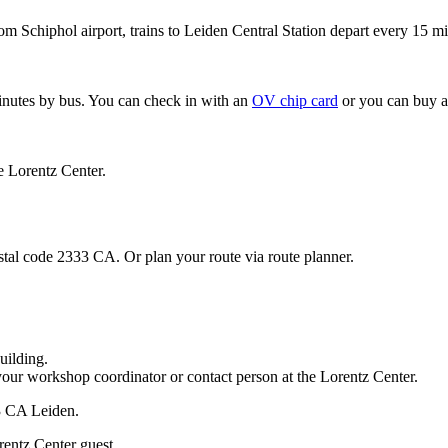
om Schiphol airport, trains to Leiden Central Station depart every 15 mi
minutes by bus. You can check in with an
OV chip card
or you can buy a
e Lorentz Center.
stal code 2333 CA. Or plan your route via route planner.
uilding.
your workshop coordinator or contact person at the Lorentz Center.
33 CA Leiden.
rentz Center guest.