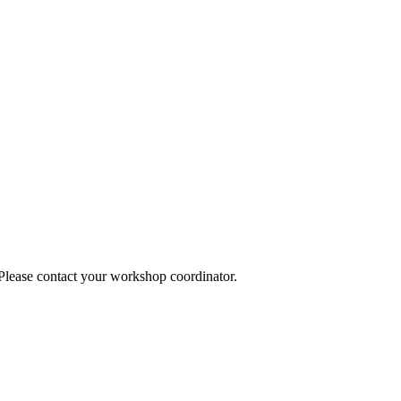
 Please contact your workshop coordinator.