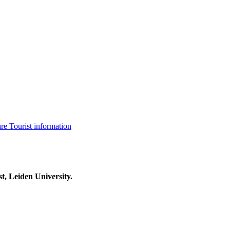
are
Tourist information
t, Leiden University.