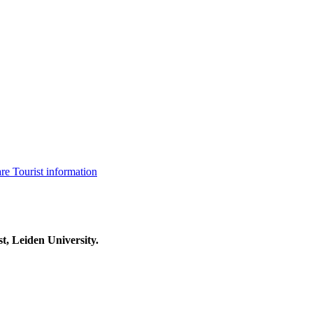
are
Tourist information
t, Leiden University.