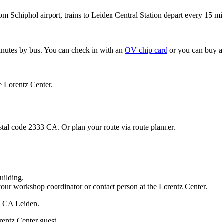
om Schiphol airport, trains to Leiden Central Station depart every 15 mi
minutes by bus. You can check in with an
OV chip card
or you can buy a
e Lorentz Center.
stal code 2333 CA. Or plan your route via route planner.
uilding.
your workshop coordinator or contact person at the Lorentz Center.
33 CA Leiden.
rentz Center guest.