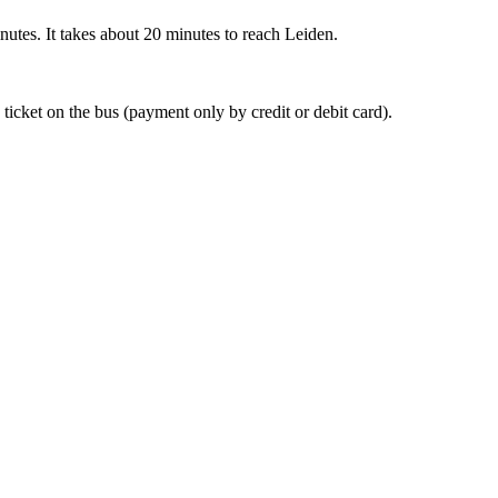
nutes. It takes about 20 minutes to reach Leiden.
 ticket on the bus (payment only by credit or debit card).