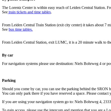
The Lorentz Center is within easy reach of Leiden Central Station. Fr
See
train tickets and time tables
.
From Leiden Central Train Station (exit city center) it takes about 7 
See
bus time tables.
From Leiden Central Station, exit LUMC, it is a 20 minute walk to th
By car
For navigation systems please use destination: Niels Bohrweg 4 or po
Parking
Should you come by car, you can use the parking behind the SRON b
You can only park there if you have reserved a space. Please contact 
If you are using your navigation system go to: Niels Bohrweg 4, 23
To gain access, please use the intercom and mention that you are a Lo