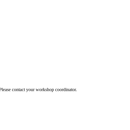
 Please contact your workshop coordinator.