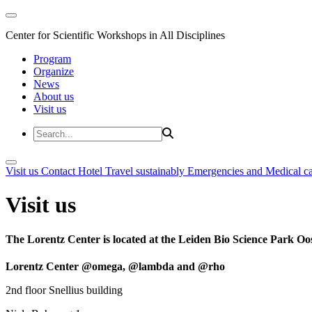
Center for Scientific Workshops in All Disciplines
Program
Organize
News
About us
Visit us
Visit us
Contact
Hotel
Travel sustainably
Emergencies and Medical c
Visit us
The Lorentz Center is located at the Leiden Bio Science Park Oos
Lorentz Center @omega, @lambda and @rho
2nd floor Snellius building