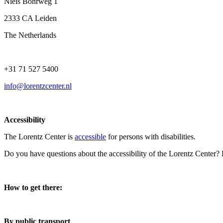
Niels Bohrweg 1
2333 CA Leiden
The Netherlands
+31 71 527 5400
info@lorentzcenter.nl
Accessibility
The Lorentz Center is
accessible
for persons with disabilities.
Do you have questions about the accessibility of the Lorentz Center?
How to get there:
By public transport