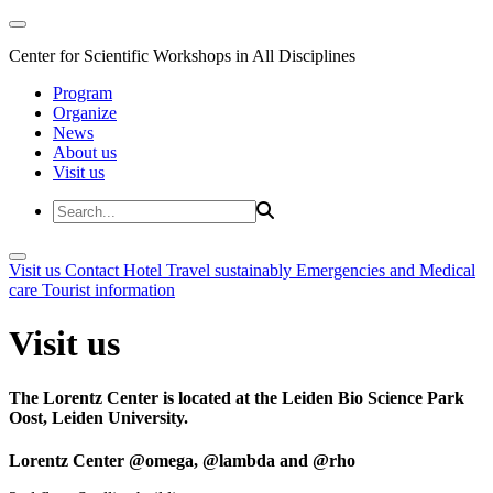
Center for Scientific Workshops in All Disciplines
Program
Organize
News
About us
Visit us
Visit us
Contact
Hotel
Travel sustainably
Emergencies and Medical
care
Tourist information
Visit us
The Lorentz Center is located at the Leiden Bio Science Park
Oost, Leiden University.
Lorentz Center @omega, @lambda and @rho