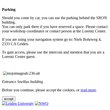
Parking
Should you come by car, you can use the parking behind the SRON
building.
You can only park there if you have reserved a space. Please contact
your workshop coordinator or contact person at the Lorentz Center.
If you are using your navigation system go to: Niels Bohrweg 4,
2333 CA Leiden.
To gain access, please use the intercom and mention that you are a
Lorentz Center guest.
Entrance Snellius building
Before you continue, please accept the cookies, or
read more
.
accept