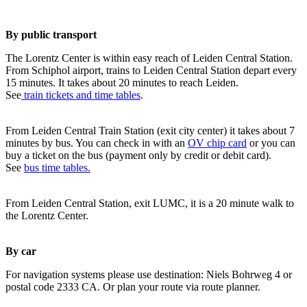
By public transport
The Lorentz Center is within easy reach of Leiden Central Station.
From Schiphol airport, trains to Leiden Central Station depart every
15 minutes. It takes about 20 minutes to reach Leiden.
See
train tickets and time tables
.
From Leiden Central Train Station (exit city center) it takes about 7
minutes by bus. You can check in with an
OV chip card
or you can
buy a ticket on the bus (payment only by credit or debit card).
See
bus time tables.
From Leiden Central Station, exit LUMC, it is a 20 minute walk to
the Lorentz Center.
By car
For navigation systems please use destination: Niels Bohrweg 4 or
postal code 2333 CA. Or plan your route via route planner.