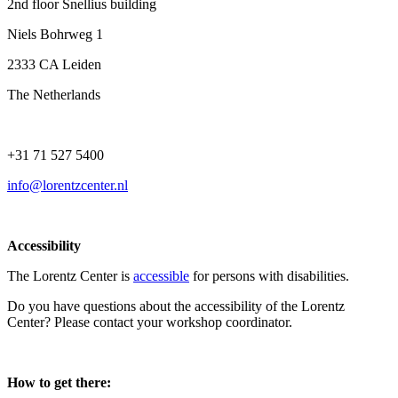
2nd floor Snellius building
Niels Bohrweg 1
2333 CA Leiden
The Netherlands
+31 71 527 5400
info@lorentzcenter.nl
Accessibility
The Lorentz Center is
accessible
for persons with disabilities.
Do you have questions about the accessibility of the Lorentz
Center? Please contact your workshop coordinator.
How to get there: