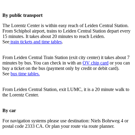
By public transport
The Lorentz Center is within easy reach of Leiden Central Station.
From Schiphol airport, trains to Leiden Central Station depart every
15 minutes. It takes about 20 minutes to reach Leiden.
See
train tickets and time tables
.
From Leiden Central Train Station (exit city center) it takes about 7
minutes by bus. You can check in with an
OV chip card
or you can
buy a ticket on the bus (payment only by credit or debit card).
See
bus time tables.
From Leiden Central Station, exit LUMC, it is a 20 minute walk to
the Lorentz Center.
By car
For navigation systems please use destination: Niels Bohrweg 4 or
postal code 2333 CA. Or plan your route via route planner.