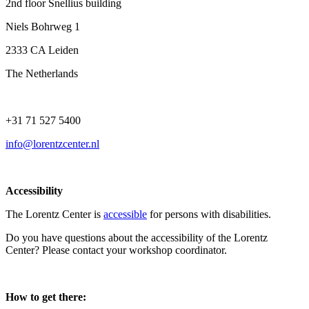
2nd floor Snellius building
Niels Bohrweg 1
2333 CA Leiden
The Netherlands
+31 71 527 5400
info@lorentzcenter.nl
Accessibility
The Lorentz Center is
accessible
for persons with disabilities.
Do you have questions about the accessibility of the Lorentz
Center? Please contact your workshop coordinator.
How to get there: