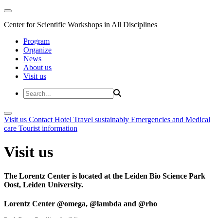
Center for Scientific Workshops in All Disciplines
Program
Organize
News
About us
Visit us
Visit us
Contact
Hotel
Travel sustainably
Emergencies and Medical
care
Tourist information
Visit us
The Lorentz Center is located at the Leiden Bio Science Park
Oost, Leiden University.
Lorentz Center @omega, @lambda and @rho