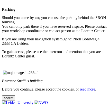
Parking
Should you come by car, you can use the parking behind the SRON
building.
You can only park there if you have reserved a space. Please contact
your workshop coordinator or contact person at the Lorentz Center.
If you are using your navigation system go to: Niels Bohrweg 4,
2333 CA Leiden.
To gain access, please use the intercom and mention that you are a
Lorentz Center guest.
Entrance Snellius building
Before you continue, please accept the cookies, or
read more
.
accept