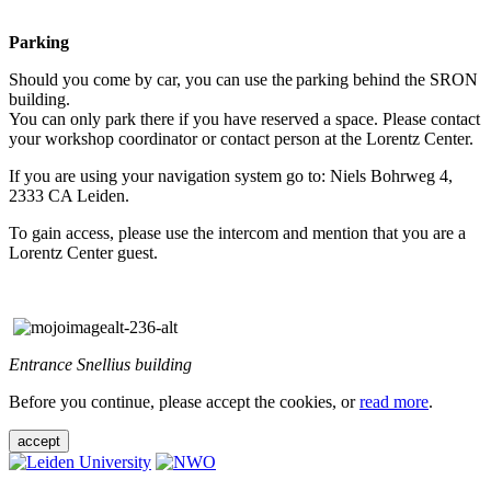
Parking
Should you come by car, you can use the parking behind the SRON
building.
You can only park there if you have reserved a space. Please contact
your workshop coordinator or contact person at the Lorentz Center.
If you are using your navigation system go to: Niels Bohrweg 4,
2333 CA Leiden.
To gain access, please use the intercom and mention that you are a
Lorentz Center guest.
Entrance Snellius building
Before you continue, please accept the cookies, or
read more
.
accept