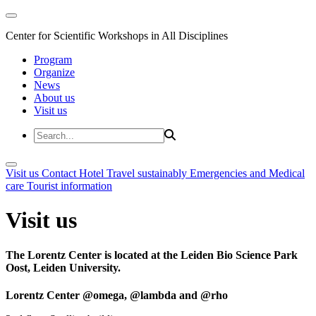
Center for Scientific Workshops in All Disciplines
Program
Organize
News
About us
Visit us
Visit us
Contact
Hotel
Travel sustainably
Emergencies and Medical
care
Tourist information
Visit us
The Lorentz Center is located at the Leiden Bio Science Park
Oost, Leiden University.
Lorentz Center @omega, @lambda and @rho