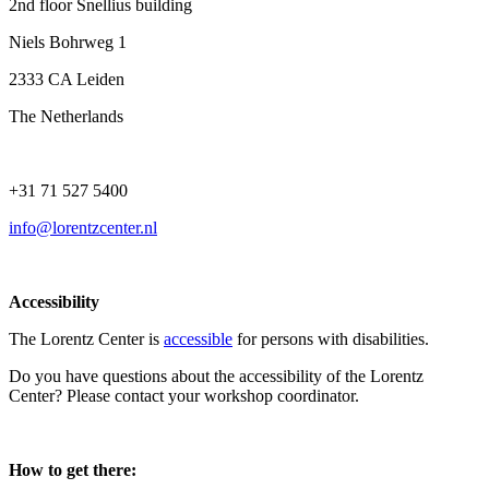
2nd floor Snellius building
Niels Bohrweg 1
2333 CA Leiden
The Netherlands
+31 71 527 5400
info@lorentzcenter.nl
Accessibility
The Lorentz Center is
accessible
for persons with disabilities.
Do you have questions about the accessibility of the Lorentz
Center? Please contact your workshop coordinator.
How to get there: