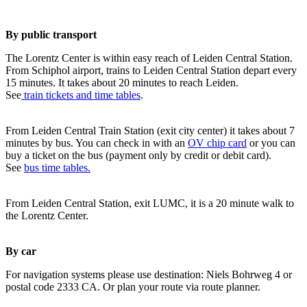
By public transport
The Lorentz Center is within easy reach of Leiden Central Station.
From Schiphol airport, trains to Leiden Central Station depart every
15 minutes. It takes about 20 minutes to reach Leiden.
See
train tickets and time tables
.
From Leiden Central Train Station (exit city center) it takes about 7
minutes by bus. You can check in with an
OV chip card
or you can
buy a ticket on the bus (payment only by credit or debit card).
See
bus time tables.
From Leiden Central Station, exit LUMC, it is a 20 minute walk to
the Lorentz Center.
By car
For navigation systems please use destination: Niels Bohrweg 4 or
postal code 2333 CA. Or plan your route via route planner.