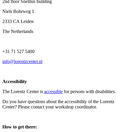
2nd floor Snellius building
Niels Bohrweg 1
2333 CA Leiden
The Netherlands
+31 71 527 5400
info@lorentzcenter.nl
Accessibility
The Lorentz Center is
accessible
for persons with disabilities.
Do you have questions about the accessibility of the Lorentz
Center? Please contact your workshop coordinator.
How to get there: