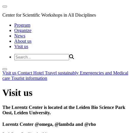
Center for Scientific Workshops in All Disciplines
Program
Organize
News
About us
Visit us
Visit us
Contact
Hotel
Travel sustainably
Emergencies and Medical
care
Tourist information
Visit us
The Lorentz Center is located at the Leiden Bio Science Park
Oost, Leiden University.
Lorentz Center @omega, @lambda and @rho