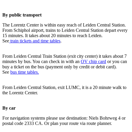
By public transport
The Lorentz Center is within easy reach of Leiden Central Station.
From Schiphol airport, trains to Leiden Central Station depart every
15 minutes. It takes about 20 minutes to reach Leiden.
See
train tickets and time tables
.
From Leiden Central Train Station (exit city center) it takes about 7
minutes by bus. You can check in with an
OV chip card
or you can
buy a ticket on the bus (payment only by credit or debit card).
See
bus time tables.
From Leiden Central Station, exit LUMC, it is a 20 minute walk to
the Lorentz Center.
By car
For navigation systems please use destination: Niels Bohrweg 4 or
postal code 2333 CA. Or plan your route via route planner.