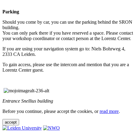
Parking
Should you come by car, you can use the parking behind the SRON
building.
You can only park there if you have reserved a space. Please contact
your workshop coordinator or contact person at the Lorentz Center.
If you are using your navigation system go to: Niels Bohrweg 4,
2333 CA Leiden.
To gain access, please use the intercom and mention that you are a
Lorentz Center guest.
Entrance Snellius building
Before you continue, please accept the cookies, or
read more
.
accept