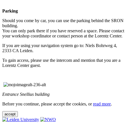
Parking
Should you come by car, you can use the parking behind the SRON
building.
You can only park there if you have reserved a space. Please contact
your workshop coordinator or contact person at the Lorentz Center.
If you are using your navigation system go to: Niels Bohrweg 4,
2333 CA Leiden.
To gain access, please use the intercom and mention that you are a
Lorentz Center guest.
Entrance Snellius building
Before you continue, please accept the cookies, or
read more
.
accept