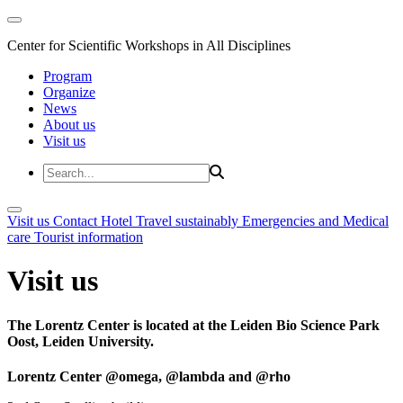
Center for Scientific Workshops in All Disciplines
Program
Organize
News
About us
Visit us
Visit us
Contact
Hotel
Travel sustainably
Emergencies and Medical
care
Tourist information
Visit us
The Lorentz Center is located at the Leiden Bio Science Park
Oost, Leiden University.
Lorentz Center @omega, @lambda and @rho