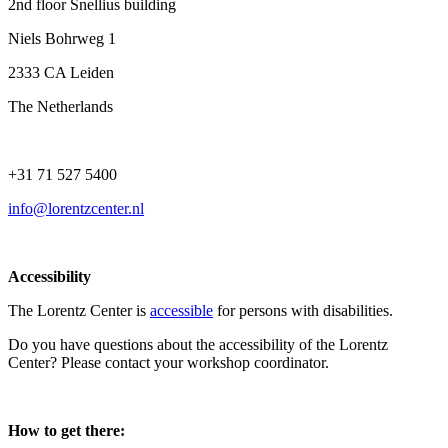
2nd floor Snellius building
Niels Bohrweg 1
2333 CA Leiden
The Netherlands
+31 71 527 5400
info@lorentzcenter.nl
Accessibility
The Lorentz Center is
accessible
for persons with disabilities.
Do you have questions about the accessibility of the Lorentz
Center? Please contact your workshop coordinator.
How to get there: