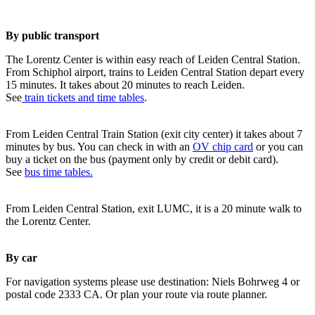
By public transport
The Lorentz Center is within easy reach of Leiden Central Station.
From Schiphol airport, trains to Leiden Central Station depart every
15 minutes. It takes about 20 minutes to reach Leiden.
See
train tickets and time tables
.
From Leiden Central Train Station (exit city center) it takes about 7
minutes by bus. You can check in with an
OV chip card
or you can
buy a ticket on the bus (payment only by credit or debit card).
See
bus time tables.
From Leiden Central Station, exit LUMC, it is a 20 minute walk to
the Lorentz Center.
By car
For navigation systems please use destination: Niels Bohrweg 4 or
postal code 2333 CA. Or plan your route via route planner.