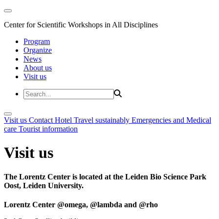
Center for Scientific Workshops in All Disciplines
Program
Organize
News
About us
Visit us
Visit us
Contact
Hotel
Travel sustainably
Emergencies and Medical
care
Tourist information
Visit us
The Lorentz Center is located at the Leiden Bio Science Park
Oost, Leiden University.
Lorentz Center @omega, @lambda and @rho