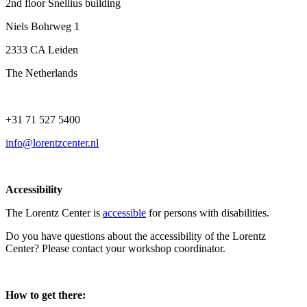
2nd floor Snellius building
Niels Bohrweg 1
2333 CA Leiden
The Netherlands
+31 71 527 5400
info@lorentzcenter.nl
Accessibility
The Lorentz Center is
accessible
for persons with disabilities.
Do you have questions about the accessibility of the Lorentz
Center? Please contact your workshop coordinator.
How to get there: