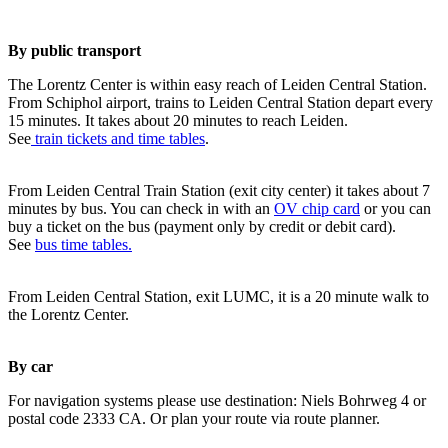
By public transport
The Lorentz Center is within easy reach of Leiden Central Station.
From Schiphol airport, trains to Leiden Central Station depart every
15 minutes. It takes about 20 minutes to reach Leiden.
See
train tickets and time tables
.
From Leiden Central Train Station (exit city center) it takes about 7
minutes by bus. You can check in with an
OV chip card
or you can
buy a ticket on the bus (payment only by credit or debit card).
See
bus time tables.
From Leiden Central Station, exit LUMC, it is a 20 minute walk to
the Lorentz Center.
By car
For navigation systems please use destination: Niels Bohrweg 4 or
postal code 2333 CA. Or plan your route via route planner.