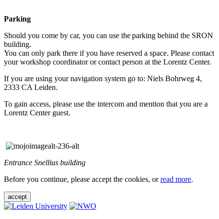
Parking
Should you come by car, you can use the parking behind the SRON
building.
You can only park there if you have reserved a space. Please contact
your workshop coordinator or contact person at the Lorentz Center.
If you are using your navigation system go to: Niels Bohrweg 4,
2333 CA Leiden.
To gain access, please use the intercom and mention that you are a
Lorentz Center guest.
Entrance Snellius building
Before you continue, please accept the cookies, or
read more
.
accept