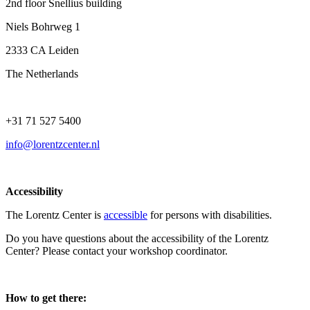
2nd floor Snellius building
Niels Bohrweg 1
2333 CA Leiden
The Netherlands
+31 71 527 5400
info@lorentzcenter.nl
Accessibility
The Lorentz Center is
accessible
for persons with disabilities.
Do you have questions about the accessibility of the Lorentz
Center? Please contact your workshop coordinator.
How to get there: