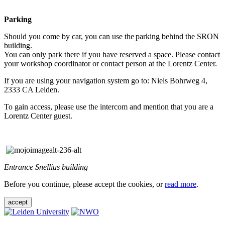
Parking
Should you come by car, you can use the parking behind the SRON
building.
You can only park there if you have reserved a space. Please contact
your workshop coordinator or contact person at the Lorentz Center.
If you are using your navigation system go to: Niels Bohrweg 4,
2333 CA Leiden.
To gain access, please use the intercom and mention that you are a
Lorentz Center guest.
Entrance Snellius building
Before you continue, please accept the cookies, or
read more
.
accept