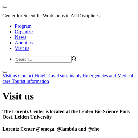
Center for Scientific Workshops in All Disciplines
Program
Organize
News
About us
Visit us
Visit us
Contact
Hotel
Travel sustainably
Emergencies and Medical
care
Tourist information
Visit us
The Lorentz Center is located at the Leiden Bio Science Park
Oost, Leiden University.
Lorentz Center @omega, @lambda and @rho