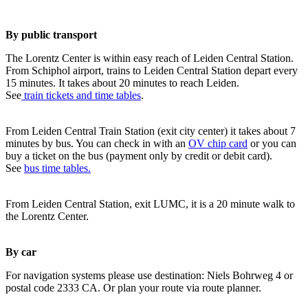
By public transport
The Lorentz Center is within easy reach of Leiden Central Station.
From Schiphol airport, trains to Leiden Central Station depart every
15 minutes. It takes about 20 minutes to reach Leiden.
See
train tickets and time tables
.
From Leiden Central Train Station (exit city center) it takes about 7
minutes by bus. You can check in with an
OV chip card
or you can
buy a ticket on the bus (payment only by credit or debit card).
See
bus time tables.
From Leiden Central Station, exit LUMC, it is a 20 minute walk to
the Lorentz Center.
By car
For navigation systems please use destination: Niels Bohrweg 4 or
postal code 2333 CA. Or plan your route via route planner.