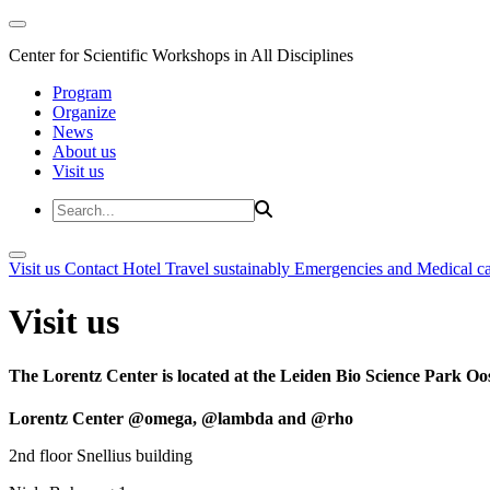
Center for Scientific Workshops in All Disciplines
Program
Organize
News
About us
Visit us
Visit us
Contact
Hotel
Travel sustainably
Emergencies and Medical c
Visit us
The Lorentz Center is located at the Leiden Bio Science Park Oos
Lorentz Center @omega, @lambda and @rho
2nd floor Snellius building