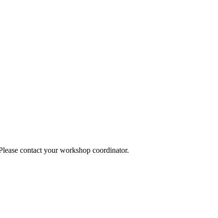
 Please contact your workshop coordinator.