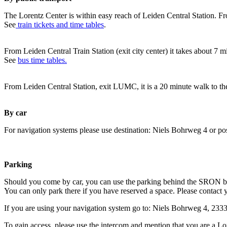
The Lorentz Center is within easy reach of Leiden Central Station. Fr
See
train tickets and time tables
.
From Leiden Central Train Station (exit city center) it takes about 7 
See
bus time tables.
From Leiden Central Station, exit LUMC, it is a 20 minute walk to th
By car
For navigation systems please use destination: Niels Bohrweg 4 or po
Parking
Should you come by car, you can use the parking behind the SRON b
You can only park there if you have reserved a space. Please contact 
If you are using your navigation system go to: Niels Bohrweg 4, 23
To gain access, please use the intercom and mention that you are a Lo