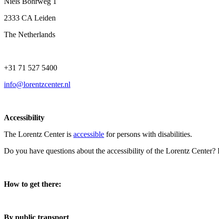
Niels Bohrweg 1
2333 CA Leiden
The Netherlands
+31 71 527 5400
info@lorentzcenter.nl
Accessibility
The Lorentz Center is
accessible
for persons with disabilities.
Do you have questions about the accessibility of the Lorentz Center?
How to get there:
By public transport