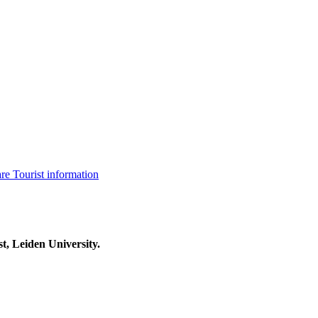
are
Tourist information
t, Leiden University.