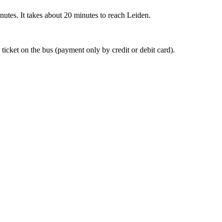
nutes. It takes about 20 minutes to reach Leiden.
 ticket on the bus (payment only by credit or debit card).