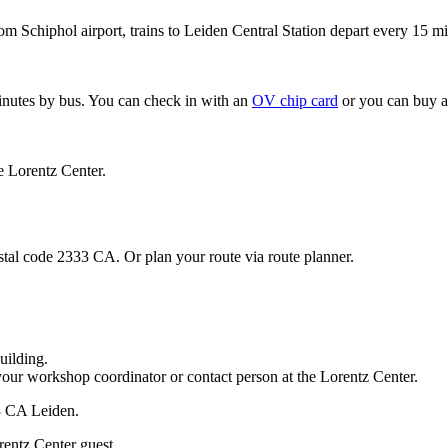
om Schiphol airport, trains to Leiden Central Station depart every 15 mi
minutes by bus. You can check in with an
OV chip card
or you can buy a
e Lorentz Center.
stal code 2333 CA. Or plan your route via route planner.
uilding.
your workshop coordinator or contact person at the Lorentz Center.
33 CA Leiden.
rentz Center guest.