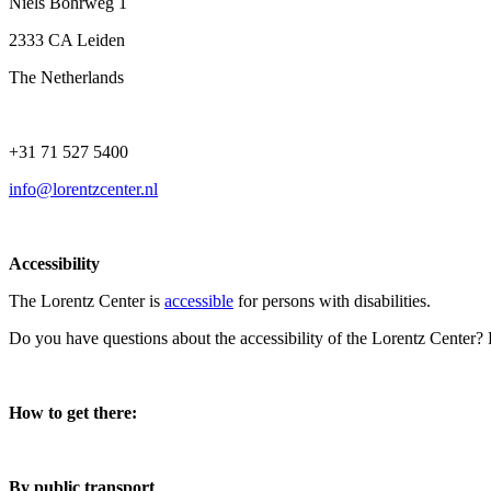
Niels Bohrweg 1
2333 CA Leiden
The Netherlands
+31 71 527 5400
info@lorentzcenter.nl
Accessibility
The Lorentz Center is
accessible
for persons with disabilities.
Do you have questions about the accessibility of the Lorentz Center?
How to get there:
By public transport