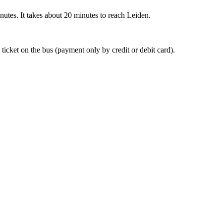
nutes. It takes about 20 minutes to reach Leiden.
 ticket on the bus (payment only by credit or debit card).