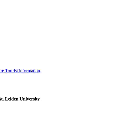
are
Tourist information
t, Leiden University.