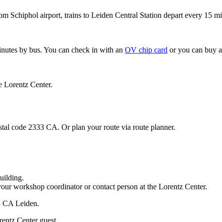
om Schiphol airport, trains to Leiden Central Station depart every 15 mi
minutes by bus. You can check in with an
OV chip card
or you can buy a
e Lorentz Center.
stal code 2333 CA. Or plan your route via route planner.
uilding.
your workshop coordinator or contact person at the Lorentz Center.
33 CA Leiden.
rentz Center guest.