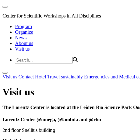
Center for Scientific Workshops in All Disciplines
Program
Organize
News
About us
Visit us
Visit us
Contact
Hotel
Travel sustainably
Emergencies and Medical c
Visit us
The Lorentz Center is located at the Leiden Bio Science Park Oos
Lorentz Center @omega, @lambda and @rho
2nd floor Snellius building