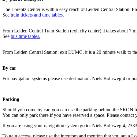
The Lorentz Center is within easy reach of Leiden Central Station. Fr
See
train tickets and time tables
.
From Leiden Central Train Station (exit city center) it takes about 7 
See
bus time tables.
From Leiden Central Station, exit LUMC, it is a 20 minute walk to th
By car
For navigation systems please use destination: Niels Bohrweg 4 or po
Parking
Should you come by car, you can use the parking behind the SRON b
You can only park there if you have reserved a space. Please contact 
If you are using your navigation system go to: Niels Bohrweg 4, 23
To gain access, please use the intercom and mention that you are a Lo