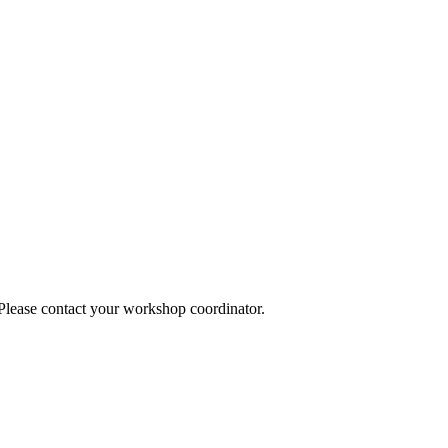
 Please contact your workshop coordinator.