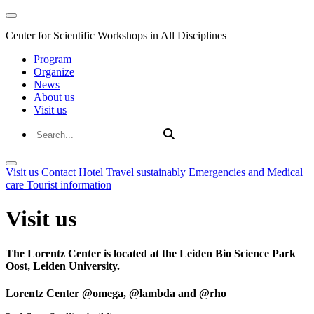
Center for Scientific Workshops in All Disciplines
Program
Organize
News
About us
Visit us
Visit us
Contact
Hotel
Travel sustainably
Emergencies and Medical
care
Tourist information
Visit us
The Lorentz Center is located at the Leiden Bio Science Park
Oost, Leiden University.
Lorentz Center @omega, @lambda and @rho