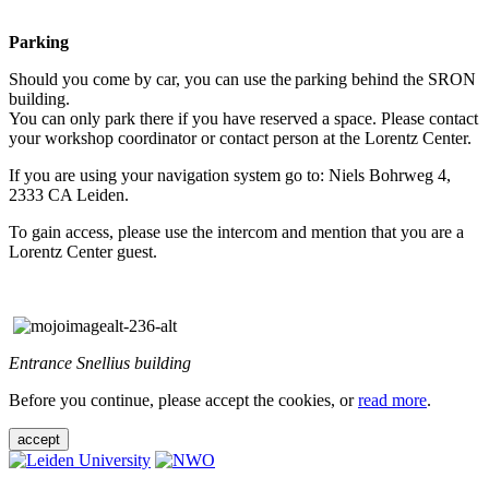
Parking
Should you come by car, you can use the parking behind the SRON
building.
You can only park there if you have reserved a space. Please contact
your workshop coordinator or contact person at the Lorentz Center.
If you are using your navigation system go to: Niels Bohrweg 4,
2333 CA Leiden.
To gain access, please use the intercom and mention that you are a
Lorentz Center guest.
Entrance Snellius building
Before you continue, please accept the cookies, or
read more
.
accept