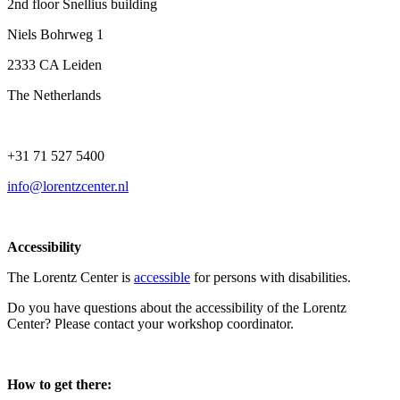
2nd floor Snellius building
Niels Bohrweg 1
2333 CA Leiden
The Netherlands
+31 71 527 5400
info@lorentzcenter.nl
Accessibility
The Lorentz Center is
accessible
for persons with disabilities.
Do you have questions about the accessibility of the Lorentz
Center? Please contact your workshop coordinator.
How to get there: