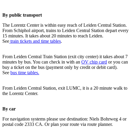
By public transport
The Lorentz Center is within easy reach of Leiden Central Station.
From Schiphol airport, trains to Leiden Central Station depart every
15 minutes. It takes about 20 minutes to reach Leiden.
See
train tickets and time tables
.
From Leiden Central Train Station (exit city center) it takes about 7
minutes by bus. You can check in with an
OV chip card
or you can
buy a ticket on the bus (payment only by credit or debit card).
See
bus time tables.
From Leiden Central Station, exit LUMC, it is a 20 minute walk to
the Lorentz Center.
By car
For navigation systems please use destination: Niels Bohrweg 4 or
postal code 2333 CA. Or plan your route via route planner.