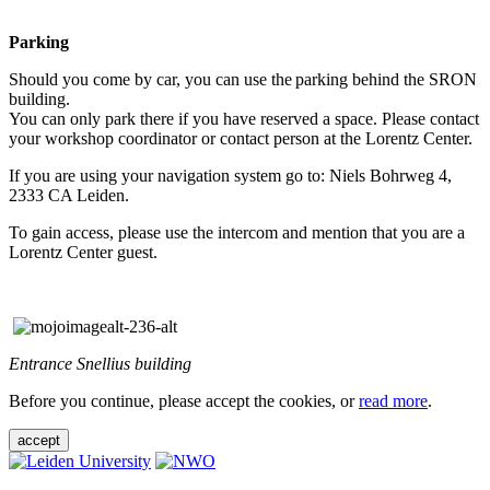
Parking
Should you come by car, you can use the parking behind the SRON
building.
You can only park there if you have reserved a space. Please contact
your workshop coordinator or contact person at the Lorentz Center.
If you are using your navigation system go to: Niels Bohrweg 4,
2333 CA Leiden.
To gain access, please use the intercom and mention that you are a
Lorentz Center guest.
Entrance Snellius building
Before you continue, please accept the cookies, or
read more
.
accept