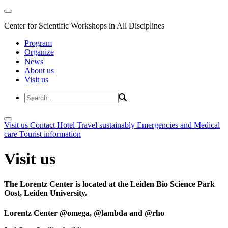
Center for Scientific Workshops in All Disciplines
Program
Organize
News
About us
Visit us
Visit us
Contact
Hotel
Travel sustainably
Emergencies and Medical
care
Tourist information
Visit us
The Lorentz Center is located at the Leiden Bio Science Park
Oost, Leiden University.
Lorentz Center @omega, @lambda and @rho