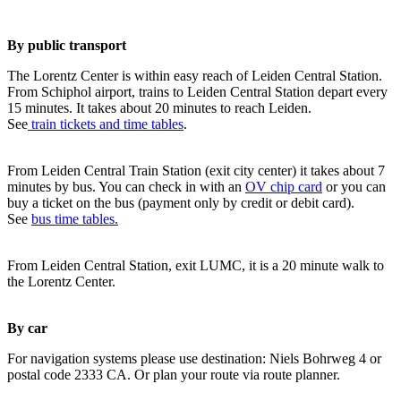
By public transport
The Lorentz Center is within easy reach of Leiden Central Station.
From Schiphol airport, trains to Leiden Central Station depart every
15 minutes. It takes about 20 minutes to reach Leiden.
See
train tickets and time tables
.
From Leiden Central Train Station (exit city center) it takes about 7
minutes by bus. You can check in with an
OV chip card
or you can
buy a ticket on the bus (payment only by credit or debit card).
See
bus time tables.
From Leiden Central Station, exit LUMC, it is a 20 minute walk to
the Lorentz Center.
By car
For navigation systems please use destination: Niels Bohrweg 4 or
postal code 2333 CA. Or plan your route via route planner.