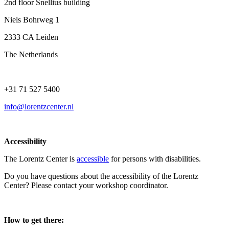
2nd floor Snellius building
Niels Bohrweg 1
2333 CA Leiden
The Netherlands
+31 71 527 5400
info@lorentzcenter.nl
Accessibility
The Lorentz Center is
accessible
for persons with disabilities.
Do you have questions about the accessibility of the Lorentz
Center? Please contact your workshop coordinator.
How to get there: