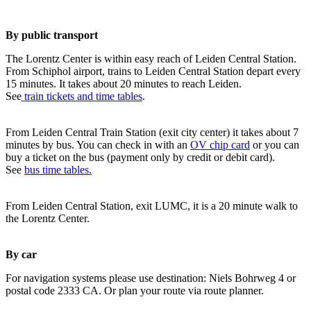
By public transport
The Lorentz Center is within easy reach of Leiden Central Station.
From Schiphol airport, trains to Leiden Central Station depart every
15 minutes. It takes about 20 minutes to reach Leiden.
See
train tickets and time tables
.
From Leiden Central Train Station (exit city center) it takes about 7
minutes by bus. You can check in with an
OV chip card
or you can
buy a ticket on the bus (payment only by credit or debit card).
See
bus time tables.
From Leiden Central Station, exit LUMC, it is a 20 minute walk to
the Lorentz Center.
By car
For navigation systems please use destination: Niels Bohrweg 4 or
postal code 2333 CA. Or plan your route via route planner.