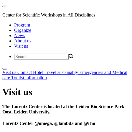
Center for Scientific Workshops in All Disciplines
Program
Organize
News
About us
Visit us
Visit us
Contact
Hotel
Travel sustainably
Emergencies and Medical
care
Tourist information
Visit us
The Lorentz Center is located at the Leiden Bio Science Park
Oost, Leiden University.
Lorentz Center @omega, @lambda and @rho