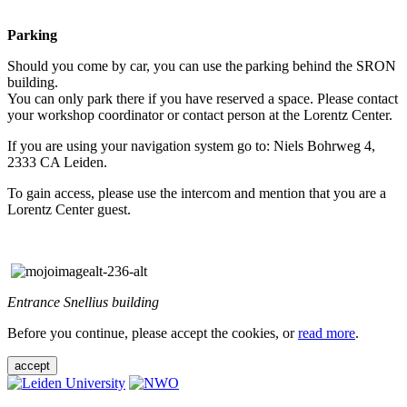
Parking
Should you come by car, you can use the parking behind the SRON
building.
You can only park there if you have reserved a space. Please contact
your workshop coordinator or contact person at the Lorentz Center.
If you are using your navigation system go to: Niels Bohrweg 4,
2333 CA Leiden.
To gain access, please use the intercom and mention that you are a
Lorentz Center guest.
Entrance Snellius building
Before you continue, please accept the cookies, or
read more
.
accept