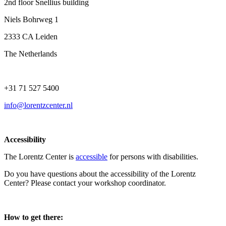
2nd floor Snellius building
Niels Bohrweg 1
2333 CA Leiden
The Netherlands
+31 71 527 5400
info@lorentzcenter.nl
Accessibility
The Lorentz Center is
accessible
for persons with disabilities.
Do you have questions about the accessibility of the Lorentz
Center? Please contact your workshop coordinator.
How to get there: