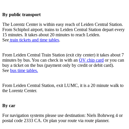
By public transport
The Lorentz Center is within easy reach of Leiden Central Station.
From Schiphol airport, trains to Leiden Central Station depart every
15 minutes. It takes about 20 minutes to reach Leiden.
See
train tickets and time tables
.
From Leiden Central Train Station (exit city center) it takes about 7
minutes by bus. You can check in with an
OV chip card
or you can
buy a ticket on the bus (payment only by credit or debit card).
See
bus time tables.
From Leiden Central Station, exit LUMC, it is a 20 minute walk to
the Lorentz Center.
By car
For navigation systems please use destination: Niels Bohrweg 4 or
postal code 2333 CA. Or plan your route via route planner.