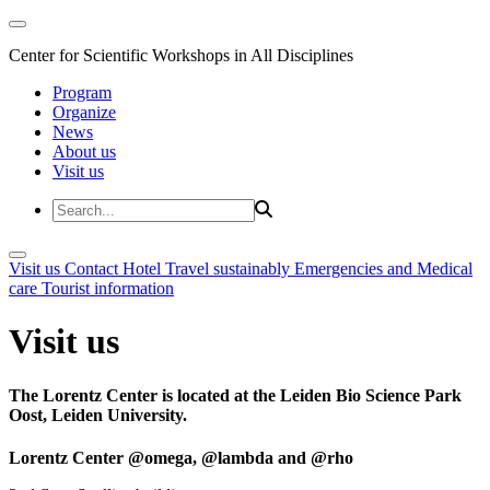
Center for Scientific Workshops in All Disciplines
Program
Organize
News
About us
Visit us
Visit us
Contact
Hotel
Travel sustainably
Emergencies and Medical
care
Tourist information
Visit us
The Lorentz Center is located at the Leiden Bio Science Park
Oost, Leiden University.
Lorentz Center @omega, @lambda and @rho