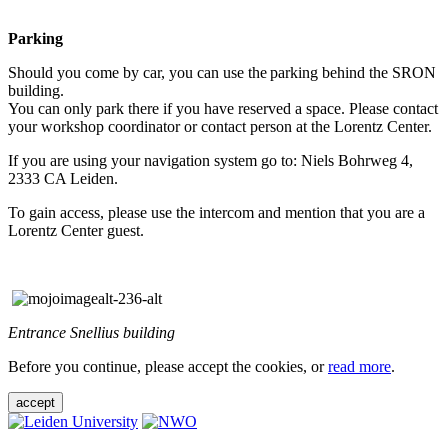
Parking
Should you come by car, you can use the parking behind the SRON
building.
You can only park there if you have reserved a space. Please contact
your workshop coordinator or contact person at the Lorentz Center.
If you are using your navigation system go to: Niels Bohrweg 4,
2333 CA Leiden.
To gain access, please use the intercom and mention that you are a
Lorentz Center guest.
Entrance Snellius building
Before you continue, please accept the cookies, or
read more
.
accept