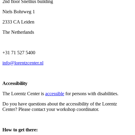
2nd floor Snellius building
Niels Bohrweg 1
2333 CA Leiden
The Netherlands
+31 71 527 5400
info@lorentzcenter.nl
Accessibility
The Lorentz Center is
accessible
for persons with disabilities.
Do you have questions about the accessibility of the Lorentz
Center? Please contact your workshop coordinator.
How to get there: