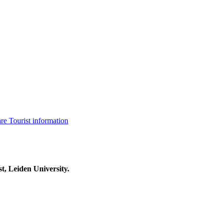
are
Tourist information
t, Leiden University.