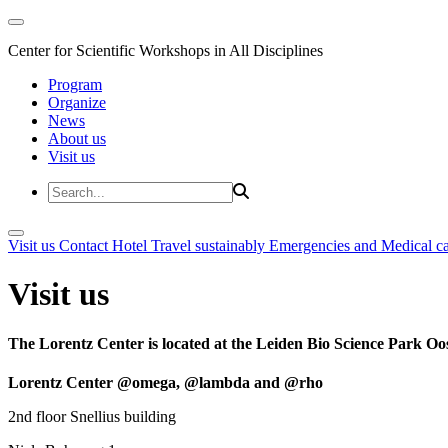
Center for Scientific Workshops in All Disciplines
Program
Organize
News
About us
Visit us
Visit us
Contact
Hotel
Travel sustainably
Emergencies and Medical c
Visit us
The Lorentz Center is located at the Leiden Bio Science Park Oos
Lorentz Center @omega, @lambda and @rho
2nd floor Snellius building