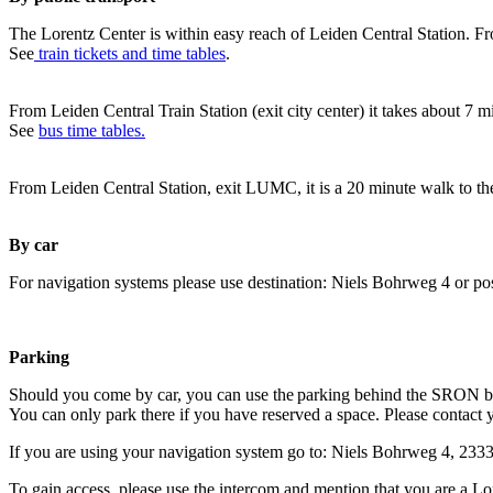
The Lorentz Center is within easy reach of Leiden Central Station. Fr
See
train tickets and time tables
.
From Leiden Central Train Station (exit city center) it takes about 7 
See
bus time tables.
From Leiden Central Station, exit LUMC, it is a 20 minute walk to th
By car
For navigation systems please use destination: Niels Bohrweg 4 or po
Parking
Should you come by car, you can use the parking behind the SRON b
You can only park there if you have reserved a space. Please contact 
If you are using your navigation system go to: Niels Bohrweg 4, 23
To gain access, please use the intercom and mention that you are a Lo