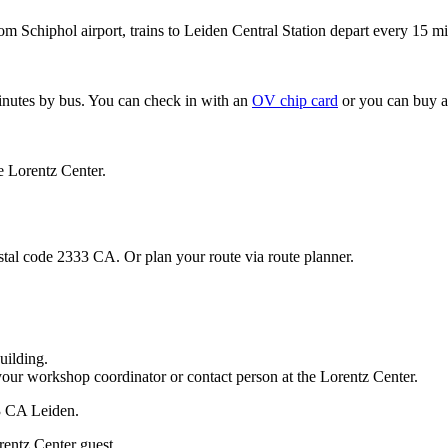
om Schiphol airport, trains to Leiden Central Station depart every 15 mi
minutes by bus. You can check in with an
OV chip card
or you can buy a
e Lorentz Center.
stal code 2333 CA. Or plan your route via route planner.
uilding.
your workshop coordinator or contact person at the Lorentz Center.
33 CA Leiden.
rentz Center guest.