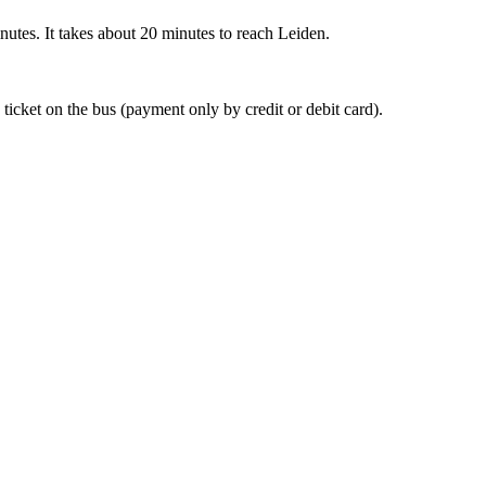
nutes. It takes about 20 minutes to reach Leiden.
 ticket on the bus (payment only by credit or debit card).