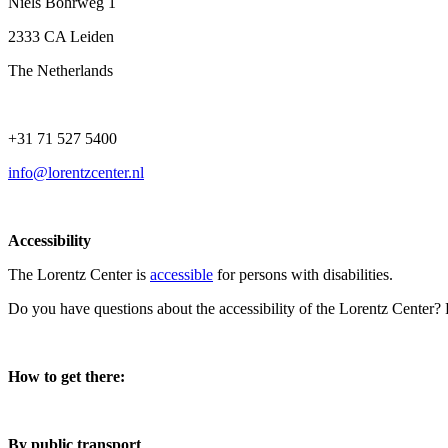
Niels Bohrweg 1
2333 CA Leiden
The Netherlands
+31 71 527 5400
info@lorentzcenter.nl
Accessibility
The Lorentz Center is
accessible
for persons with disabilities.
Do you have questions about the accessibility of the Lorentz Center?
How to get there:
By public transport