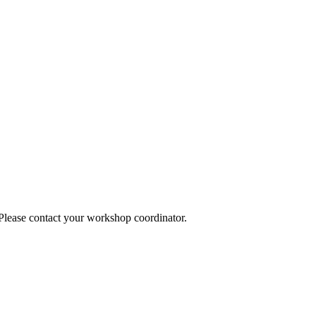
 Please contact your workshop coordinator.