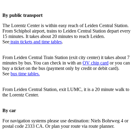
By public transport
The Lorentz Center is within easy reach of Leiden Central Station.
From Schiphol airport, trains to Leiden Central Station depart every
15 minutes. It takes about 20 minutes to reach Leiden.
See
train tickets and time tables
.
From Leiden Central Train Station (exit city center) it takes about 7
minutes by bus. You can check in with an
OV chip card
or you can
buy a ticket on the bus (payment only by credit or debit card).
See
bus time tables.
From Leiden Central Station, exit LUMC, it is a 20 minute walk to
the Lorentz Center.
By car
For navigation systems please use destination: Niels Bohrweg 4 or
postal code 2333 CA. Or plan your route via route planner.