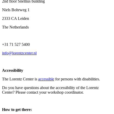
2nd floor Snellius building
Niels Bohrweg 1
2333 CA Leiden
The Netherlands
+31 71 527 5400
info@lorentzcenter.nl
Accessibility
The Lorentz Center is
accessible
for persons with disabilities.
Do you have questions about the accessibility of the Lorentz
Center? Please contact your workshop coordinator.
How to get there: