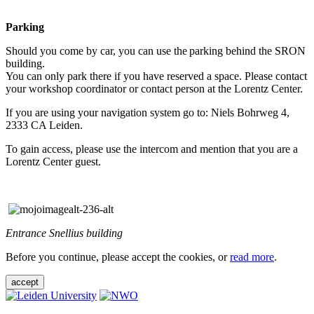
Parking
Should you come by car, you can use the parking behind the SRON
building.
You can only park there if you have reserved a space. Please contact
your workshop coordinator or contact person at the Lorentz Center.
If you are using your navigation system go to: Niels Bohrweg 4,
2333 CA Leiden.
To gain access, please use the intercom and mention that you are a
Lorentz Center guest.
Entrance Snellius building
Before you continue, please accept the cookies, or
read more
.
accept