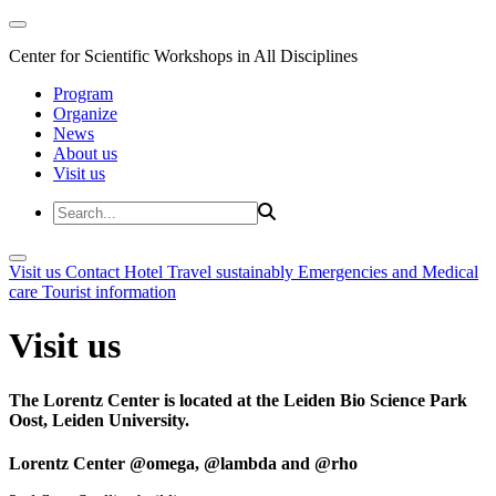
Center for Scientific Workshops in All Disciplines
Program
Organize
News
About us
Visit us
Visit us
Contact
Hotel
Travel sustainably
Emergencies and Medical
care
Tourist information
Visit us
The Lorentz Center is located at the Leiden Bio Science Park
Oost, Leiden University.
Lorentz Center @omega, @lambda and @rho