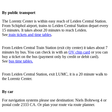
By public transport
The Lorentz Center is within easy reach of Leiden Central Station.
From Schiphol airport, trains to Leiden Central Station depart every
15 minutes. It takes about 20 minutes to reach Leiden.
See
train tickets and time tables
.
From Leiden Central Train Station (exit city center) it takes about 7
minutes by bus. You can check in with an
OV chip card
or you can
buy a ticket on the bus (payment only by credit or debit card).
See
bus time tables.
From Leiden Central Station, exit LUMC, it is a 20 minute walk to
the Lorentz Center.
By car
For navigation systems please use destination: Niels Bohrweg 4 or
postal code 2333 CA. Or plan your route via route planner.