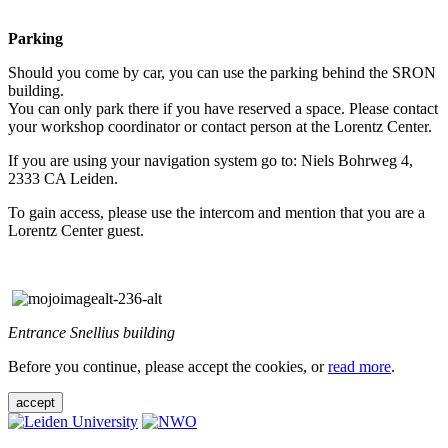
Parking
Should you come by car, you can use the parking behind the SRON
building.
You can only park there if you have reserved a space. Please contact
your workshop coordinator or contact person at the Lorentz Center.
If you are using your navigation system go to: Niels Bohrweg 4,
2333 CA Leiden.
To gain access, please use the intercom and mention that you are a
Lorentz Center guest.
Entrance Snellius building
Before you continue, please accept the cookies, or
read more
.
accept