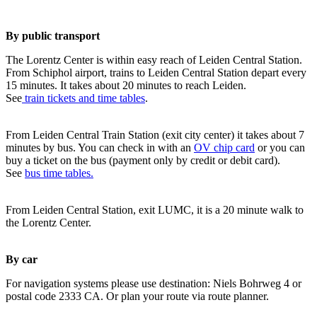
By public transport
The Lorentz Center is within easy reach of Leiden Central Station.
From Schiphol airport, trains to Leiden Central Station depart every
15 minutes. It takes about 20 minutes to reach Leiden.
See
train tickets and time tables
.
From Leiden Central Train Station (exit city center) it takes about 7
minutes by bus. You can check in with an
OV chip card
or you can
buy a ticket on the bus (payment only by credit or debit card).
See
bus time tables.
From Leiden Central Station, exit LUMC, it is a 20 minute walk to
the Lorentz Center.
By car
For navigation systems please use destination: Niels Bohrweg 4 or
postal code 2333 CA. Or plan your route via route planner.