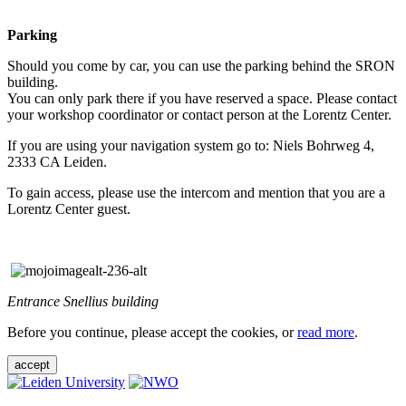
Parking
Should you come by car, you can use the parking behind the SRON
building.
You can only park there if you have reserved a space. Please contact
your workshop coordinator or contact person at the Lorentz Center.
If you are using your navigation system go to: Niels Bohrweg 4,
2333 CA Leiden.
To gain access, please use the intercom and mention that you are a
Lorentz Center guest.
Entrance Snellius building
Before you continue, please accept the cookies, or
read more
.
accept