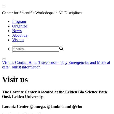
Center for Scientific Workshops in All Disciplines
Program
Organize
News
About us
Visit us
Visit us
Contact
Hotel
Travel sustainably
Emergencies and Medical
care
Tourist information
Visit us
The Lorentz Center is located at the Leiden Bio Science Park
Oost, Leiden University.
Lorentz Center @omega, @lambda and @rho