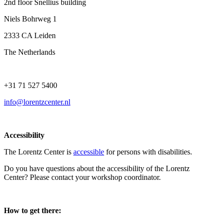
2nd floor Snellius building
Niels Bohrweg 1
2333 CA Leiden
The Netherlands
+31 71 527 5400
info@lorentzcenter.nl
Accessibility
The Lorentz Center is
accessible
for persons with disabilities.
Do you have questions about the accessibility of the Lorentz
Center? Please contact your workshop coordinator.
How to get there: