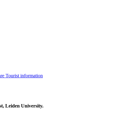
are
Tourist information
t, Leiden University.