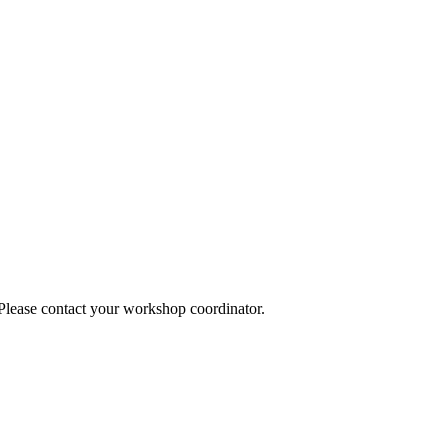
 Please contact your workshop coordinator.