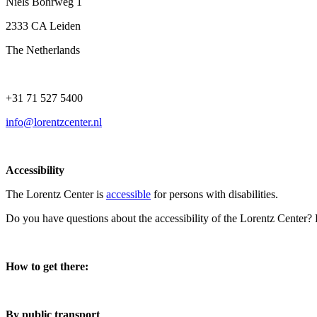
Niels Bohrweg 1
2333 CA Leiden
The Netherlands
+31 71 527 5400
info@lorentzcenter.nl
Accessibility
The Lorentz Center is
accessible
for persons with disabilities.
Do you have questions about the accessibility of the Lorentz Center?
How to get there:
By public transport