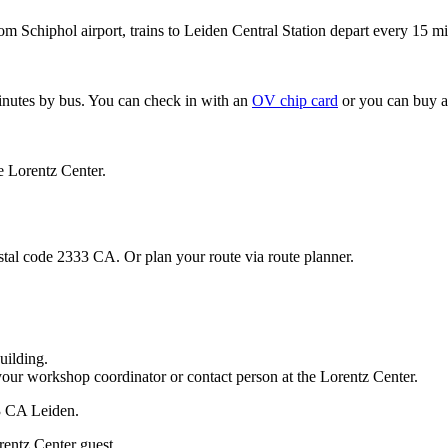
om Schiphol airport, trains to Leiden Central Station depart every 15 mi
minutes by bus. You can check in with an
OV chip card
or you can buy a
e Lorentz Center.
stal code 2333 CA. Or plan your route via route planner.
uilding.
your workshop coordinator or contact person at the Lorentz Center.
33 CA Leiden.
rentz Center guest.