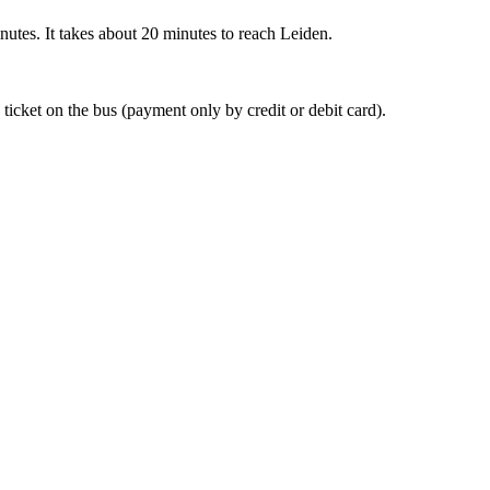
nutes. It takes about 20 minutes to reach Leiden.
 ticket on the bus (payment only by credit or debit card).