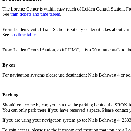
The Lorentz Center is within easy reach of Leiden Central Station. Fr
See
train tickets and time tables
.
From Leiden Central Train Station (exit city center) it takes about 7 
See
bus time tables.
From Leiden Central Station, exit LUMC, it is a 20 minute walk to th
By car
For navigation systems please use destination: Niels Bohrweg 4 or po
Parking
Should you come by car, you can use the parking behind the SRON b
You can only park there if you have reserved a space. Please contact 
If you are using your navigation system go to: Niels Bohrweg 4, 23
To gain access, please use the intercom and mention that you are a Lo