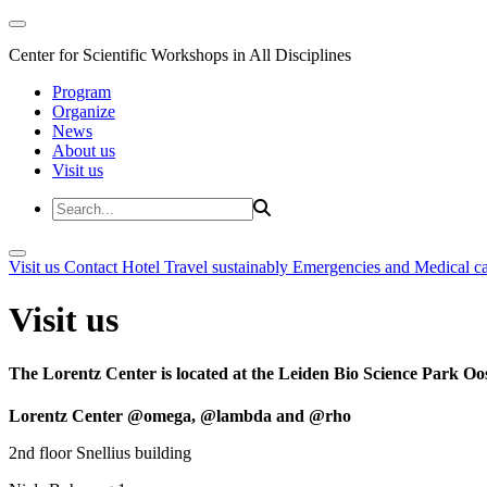
Center for Scientific Workshops in All Disciplines
Program
Organize
News
About us
Visit us
Visit us
Contact
Hotel
Travel sustainably
Emergencies and Medical c
Visit us
The Lorentz Center is located at the Leiden Bio Science Park Oos
Lorentz Center @omega, @lambda and @rho
2nd floor Snellius building