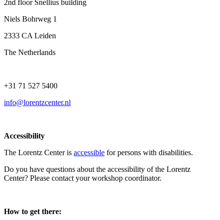
2nd floor Snellius building
Niels Bohrweg 1
2333 CA Leiden
The Netherlands
+31 71 527 5400
info@lorentzcenter.nl
Accessibility
The Lorentz Center is
accessible
for persons with disabilities.
Do you have questions about the accessibility of the Lorentz
Center? Please contact your workshop coordinator.
How to get there: