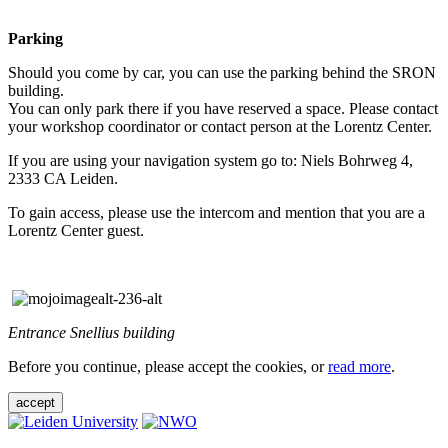
Parking
Should you come by car, you can use the parking behind the SRON
building.
You can only park there if you have reserved a space. Please contact
your workshop coordinator or contact person at the Lorentz Center.
If you are using your navigation system go to: Niels Bohrweg 4,
2333 CA Leiden.
To gain access, please use the intercom and mention that you are a
Lorentz Center guest.
Entrance Snellius building
Before you continue, please accept the cookies, or
read more
.
accept