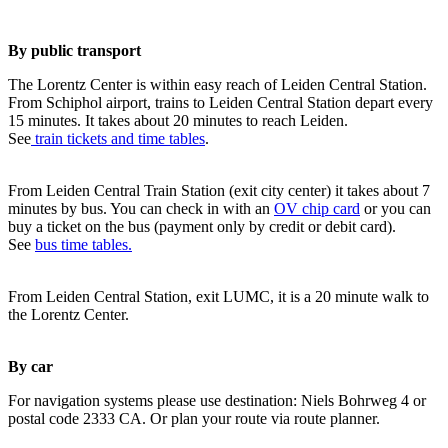
By public transport
The Lorentz Center is within easy reach of Leiden Central Station.
From Schiphol airport, trains to Leiden Central Station depart every
15 minutes. It takes about 20 minutes to reach Leiden.
See
train tickets and time tables
.
From Leiden Central Train Station (exit city center) it takes about 7
minutes by bus. You can check in with an
OV chip card
or you can
buy a ticket on the bus (payment only by credit or debit card).
See
bus time tables.
From Leiden Central Station, exit LUMC, it is a 20 minute walk to
the Lorentz Center.
By car
For navigation systems please use destination: Niels Bohrweg 4 or
postal code 2333 CA. Or plan your route via route planner.