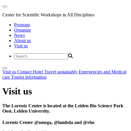
Center for Scientific Workshops in All Disciplines
Program
Organize
News
About us
Visit us
Visit us
Contact
Hotel
Travel sustainably
Emergencies and Medical
care
Tourist information
Visit us
The Lorentz Center is located at the Leiden Bio Science Park
Oost, Leiden University.
Lorentz Center @omega, @lambda and @rho