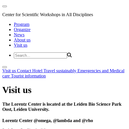
Center for Scientific Workshops in All Disciplines
Program
Organize
News
About us
Visit us
Visit us
Contact
Hotel
Travel sustainably
Emergencies and Medical
care
Tourist information
Visit us
The Lorentz Center is located at the Leiden Bio Science Park
Oost, Leiden University.
Lorentz Center @omega, @lambda and @rho