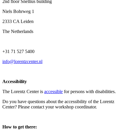
2nd floor Snellius building
Niels Bohrweg 1
2333 CA Leiden
The Netherlands
+31 71 527 5400
info@lorentzcenter.nl
Accessibility
The Lorentz Center is
accessible
for persons with disabilities.
Do you have questions about the accessibility of the Lorentz
Center? Please contact your workshop coordinator.
How to get there: