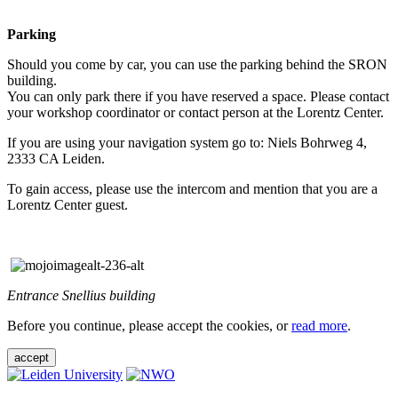
Parking
Should you come by car, you can use the parking behind the SRON
building.
You can only park there if you have reserved a space. Please contact
your workshop coordinator or contact person at the Lorentz Center.
If you are using your navigation system go to: Niels Bohrweg 4,
2333 CA Leiden.
To gain access, please use the intercom and mention that you are a
Lorentz Center guest.
Entrance Snellius building
Before you continue, please accept the cookies, or
read more
.
accept