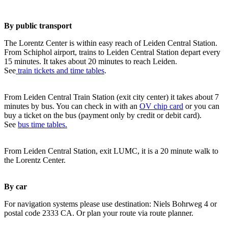
By public transport
The Lorentz Center is within easy reach of Leiden Central Station.
From Schiphol airport, trains to Leiden Central Station depart every
15 minutes. It takes about 20 minutes to reach Leiden.
See
train tickets and time tables
.
From Leiden Central Train Station (exit city center) it takes about 7
minutes by bus. You can check in with an
OV chip card
or you can
buy a ticket on the bus (payment only by credit or debit card).
See
bus time tables.
From Leiden Central Station, exit LUMC, it is a 20 minute walk to
the Lorentz Center.
By car
For navigation systems please use destination: Niels Bohrweg 4 or
postal code 2333 CA. Or plan your route via route planner.