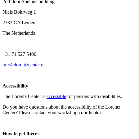
2nd floor Snellius building
Niels Bohrweg 1
2333 CA Leiden
The Netherlands
+31 71 527 5400
info@lorentzcenter.nl
Accessibility
The Lorentz Center is
accessible
for persons with disabilities.
Do you have questions about the accessibility of the Lorentz
Center? Please contact your workshop coordinator.
How to get there: