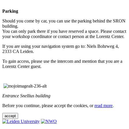
Parking
Should you come by car, you can use the parking behind the SRON
building.
You can only park there if you have reserved a space. Please contact
your workshop coordinator or contact person at the Lorentz Center.
If you are using your navigation system go to: Niels Bohrweg 4,
2333 CA Leiden.
To gain access, please use the intercom and mention that you are a
Lorentz Center guest.
Entrance Snellius building
Before you continue, please accept the cookies, or
read more
.
accept